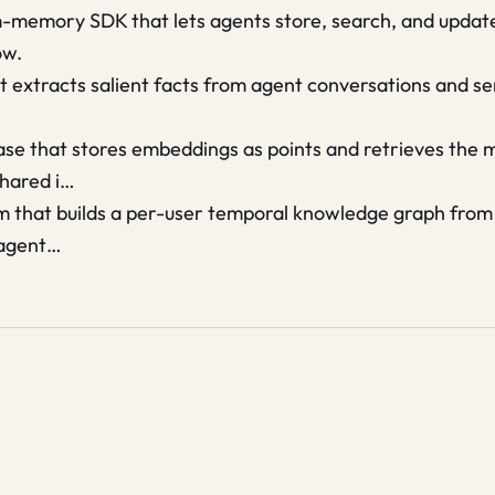
-memory SDK that lets agents store, search, and update
ow.
 extracts salient facts from agent conversations and s
se that stores embeddings as points and retrieves the m
shared i…
m that builds a per-user temporal knowledge graph from
 agent…