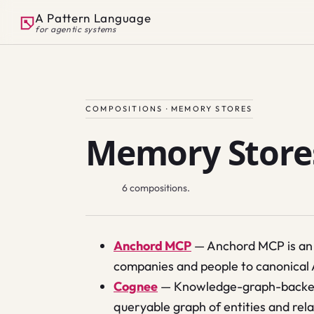
A Pattern Language
for agentic systems
COMPOSITIONS ·
MEMORY STORES
Memory Store
6
compositions.
Anchord MCP
—
Anchord MCP is an 
companies and people to canonical
Cognee
—
Knowledge-graph-backed 
queryable graph of entities and rel