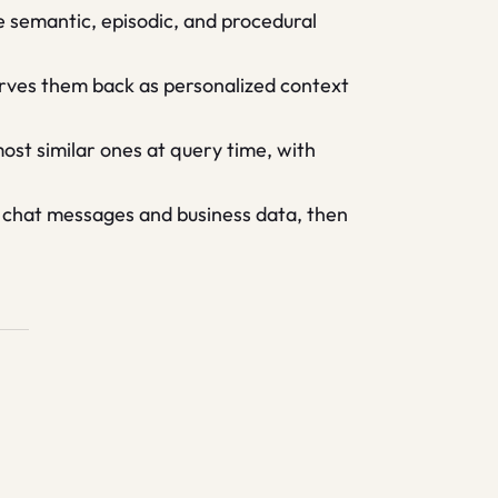
 semantic, episodic, and procedural
erves them back as personalized context
ost similar ones at query time, with
 chat messages and business data, then