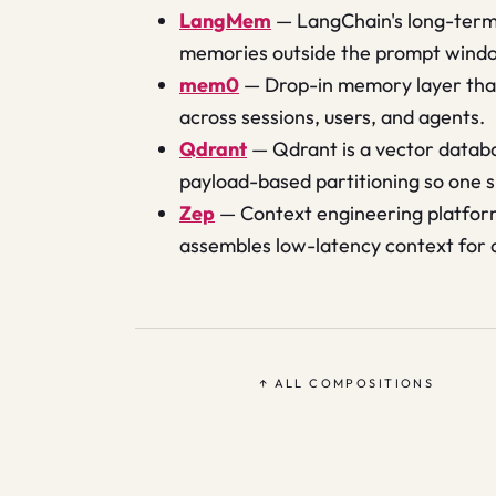
LangMem
—
LangChain's long-term
memories outside the prompt wind
mem0
—
Drop-in memory layer that
across sessions, users, and agents.
Qdrant
—
Qdrant is a vector databa
payload-based partitioning so one 
Zep
—
Context engineering platfor
assembles low-latency context for
↑ ALL COMPOSITIONS