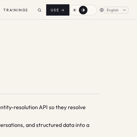
TRAININGS
USE
→
tity-resolution API so they resolve
sations, and structured data into a