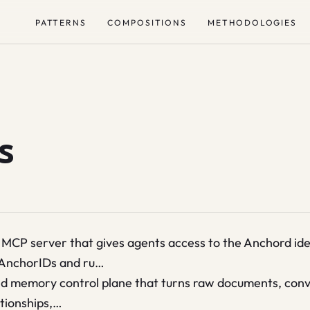
PATTERNS
COMPOSITIONS
METHODOLOGIES
s
MCP server that gives agents access to the Anchord iden
 AnchorIDs and ru…
memory control plane that turns raw documents, conver
ationships,…