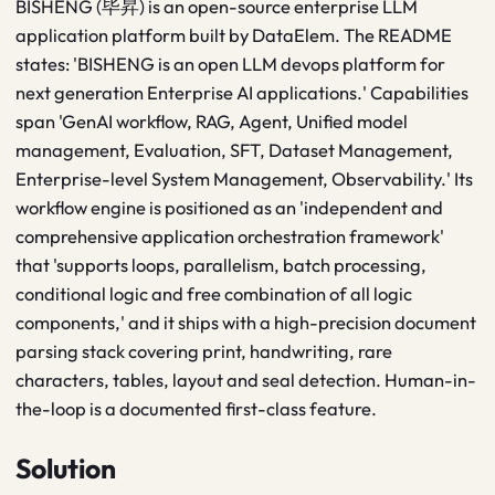
BISHENG (毕昇) is an open-source enterprise LLM
application platform built by DataElem. The README
states: 'BISHENG is an open LLM devops platform for
next generation Enterprise AI applications.' Capabilities
span 'GenAI workflow, RAG, Agent, Unified model
management, Evaluation, SFT, Dataset Management,
Enterprise-level System Management, Observability.' Its
workflow engine is positioned as an 'independent and
comprehensive application orchestration framework'
that 'supports loops, parallelism, batch processing,
conditional logic and free combination of all logic
components,' and it ships with a high-precision document
parsing stack covering print, handwriting, rare
characters, tables, layout and seal detection. Human-in-
the-loop is a documented first-class feature.
Solution