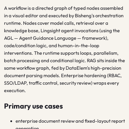
A workflow is a directed graph of typed nodes assembled
in a visual editor and executed by Bisheng's orchestration
runtime. Nodes cover model calls, retrieval over a
knowledge base, Lingsight agent invocations (using the
AGL — Agent Guidance Language — framework),
code/condition logic, and human-in-the-loop
interventions. The runtime supports loops, parallelism,
batch processing and conditional logic. RAG sits inside the
same workflow graph, fed by DataElem's high-precision
document parsing models. Enterprise hardening (RBAC,
SSO/LDAP, traffic control, security review) wraps every
execution.
Primary use cases
enterprise document review and fixed-layout report
generation