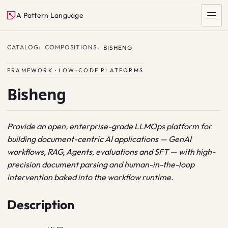
A Pattern Language
CATALOG
COMPOSITIONS
BISHENG
FRAMEWORK · LOW-CODE PLATFORMS
Bisheng
Provide an open, enterprise-grade LLMOps platform for
building document-centric AI applications — GenAI
SEARCH
workflows, RAG, Agents, evaluations and SFT — with high-
precision document parsing and human-in-the-loop
intervention baked into the workflow runtime.
Description