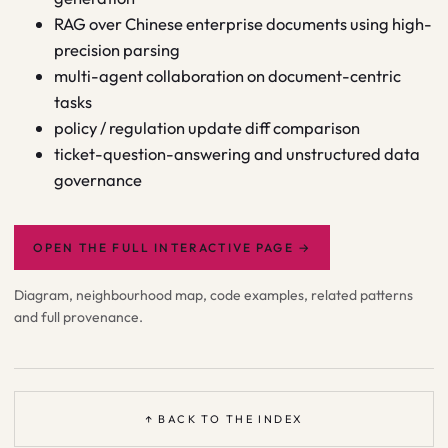
RAG over Chinese enterprise documents using high-
precision parsing
multi-agent collaboration on document-centric
tasks
policy / regulation update diff comparison
ticket-question-answering and unstructured data
governance
OPEN THE FULL INTERACTIVE PAGE
→
Diagram, neighbourhood map, code examples, related patterns
and full provenance.
↑ BACK TO THE INDEX