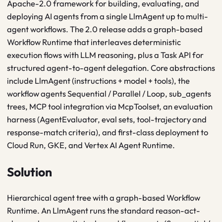
Apache-2.0 framework for building, evaluating, and
deploying AI agents from a single LlmAgent up to multi-
agent workflows. The 2.0 release adds a graph-based
Workflow Runtime that interleaves deterministic
execution flows with LLM reasoning, plus a Task API for
structured agent-to-agent delegation. Core abstractions
include LlmAgent (instructions + model + tools), the
workflow agents Sequential / Parallel / Loop, sub_agents
trees, MCP tool integration via McpToolset, an evaluation
harness (AgentEvaluator, eval sets, tool-trajectory and
response-match criteria), and first-class deployment to
Cloud Run, GKE, and Vertex AI Agent Runtime.
Solution
Hierarchical agent tree with a graph-based Workflow
Runtime. An LlmAgent runs the standard reason-act-