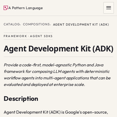
A Pattern Language
CATALOG
COMPOSITIONS
AGENT DEVELOPMENT KIT (ADK)
FRAMEWORK · AGENT SDKS
Agent Development Kit (ADK)
Provide a code-first, model-agnostic Python and Java
framework for composing LLM agents with deterministic
SEARCH
workflow agents into multi-agent applications that can be
evaluated and deployed at enterprise scale.
Description
Agent Development Kit (ADK) is Google's open-source,