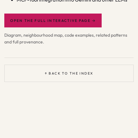
OPEN THE FULL INTERACTIVE PAGE
→
Diagram, neighbourhood map, code examples, related patterns
and full provenance.
↑ BACK TO THE INDEX