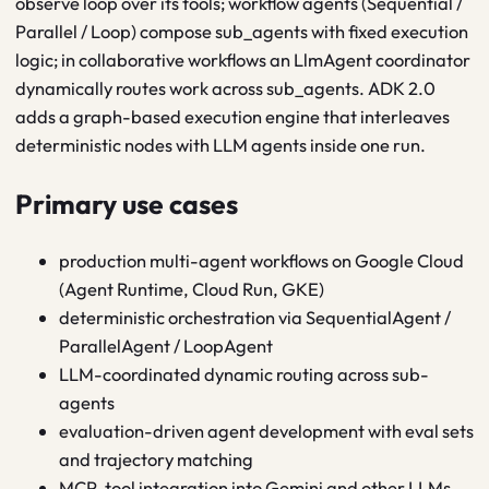
observe loop over its tools; workflow agents (Sequential /
Parallel / Loop) compose sub_agents with fixed execution
logic; in collaborative workflows an LlmAgent coordinator
dynamically routes work across sub_agents. ADK 2.0
adds a graph-based execution engine that interleaves
deterministic nodes with LLM agents inside one run.
Primary use cases
production multi-agent workflows on Google Cloud
(Agent Runtime, Cloud Run, GKE)
deterministic orchestration via SequentialAgent /
ParallelAgent / LoopAgent
LLM-coordinated dynamic routing across sub-
agents
evaluation-driven agent development with eval sets
and trajectory matching
MCP-tool integration into Gemini and other LLMs