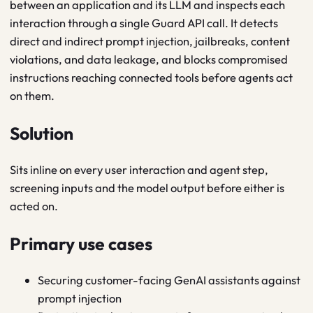
between an application and its LLM and inspects each
interaction through a single Guard API call. It detects
direct and indirect prompt injection, jailbreaks, content
violations, and data leakage, and blocks compromised
instructions reaching connected tools before agents act
on them.
Solution
Sits inline on every user interaction and agent step,
screening inputs and the model output before either is
acted on.
Primary use cases
Securing customer-facing GenAI assistants against
prompt injection