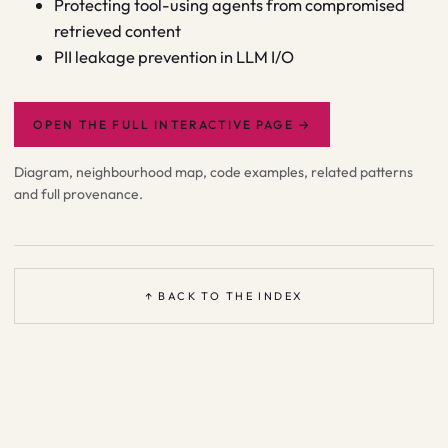
Protecting tool-using agents from compromised
retrieved content
PII leakage prevention in LLM I/O
OPEN THE FULL INTERACTIVE PAGE
→
Diagram, neighbourhood map, code examples, related patterns
and full provenance.
↑ BACK TO THE INDEX