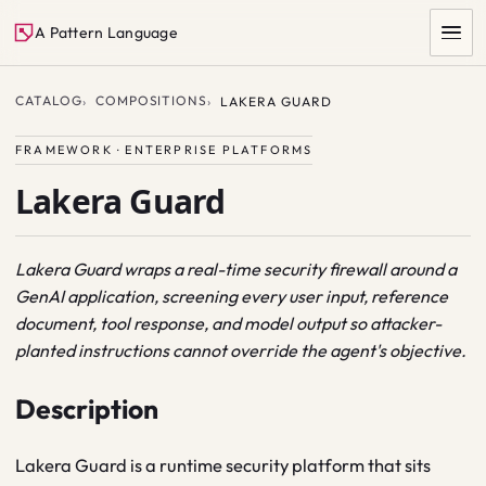
A Pattern Language
CATALOG
COMPOSITIONS
LAKERA GUARD
FRAMEWORK · ENTERPRISE PLATFORMS
Lakera Guard
Lakera Guard wraps a real-time security firewall around a
GenAI application, screening every user input, reference
SEARCH
document, tool response, and model output so attacker-
planted instructions cannot override the agent's objective.
Description
Lakera Guard is a runtime security platform that sits