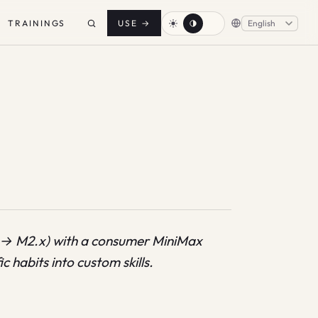
TRAININGS
USE
→
 → M2.x) with a consumer MiniMax
 habits into custom skills.