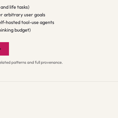
and life tasks)
 arbitrary user goals
lf-hosted tool-use agents
hinking budget)
→
ated patterns and full provenance.