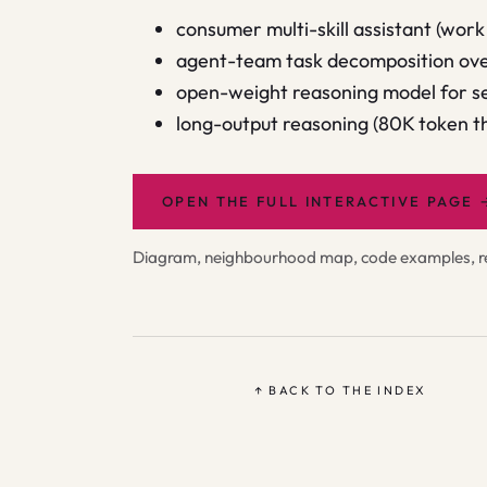
consumer multi-skill assistant (work 
agent-team task decomposition over
open-weight reasoning model for se
long-output reasoning (80K token t
OPEN THE FULL INTERACTIVE PAGE
Diagram, neighbourhood map, code examples, rel
↑ BACK TO THE INDEX