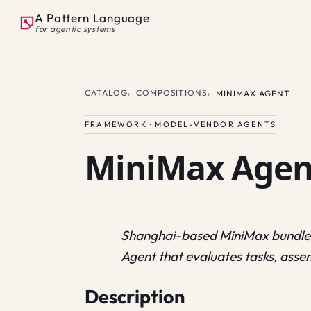
A Pattern Language
for agentic systems
CATALOG
COMPOSITIONS
MINIMAX AGENT
FRAMEWORK · MODEL-VENDOR AGENTS
MiniMax Agen
Shanghai-based MiniMax bundle
Agent that evaluates tasks, assem
Description