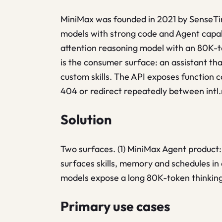
MiniMax was founded in 2021 by SenseTim
models with strong code and Agent capabi
attention reasoning model with an 80K-
is the consumer surface: an assistant tha
custom skills. The API exposes function c
404 or redirect repeatedly between intl
Solution
Two surfaces. (1) MiniMax Agent product:
surfaces skills, memory and schedules in 
models expose a long 80K-token thinking
Primary use cases