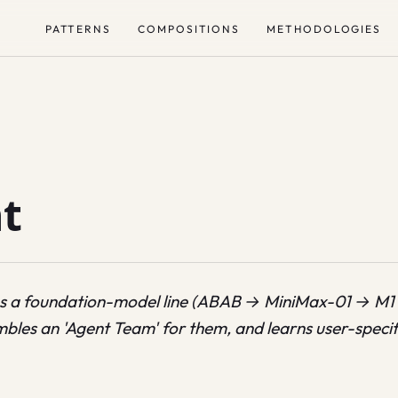
PATTERNS
COMPOSITIONS
METHODOLOGIES
t
s a foundation-model line (ABAB → MiniMax-01 → M1
bles an 'Agent Team' for them, and learns user-specific