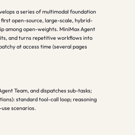
velops a series of multimodal foundation
irst open-source, large-scale, hybrid-
ship among open-weights. MiniMax Agent
its, and turns repetitive workflows into
 patchy at access time (several pages
 Agent Team, and dispatches sub-tasks;
tions): standard tool-call loop; reasoning
-use scenarios.