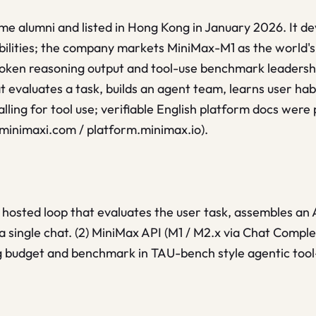
e alumni and listed in Hong Kong in January 2026. It de
lities; the company markets MiniMax-M1 as the world's f
token reasoning output and tool-use benchmark leader
t evaluates a task, builds an agent team, learns user hab
alling for tool use; verifiable English platform docs were
.minimaxi.com / platform.minimax.io).
 hosted loop that evaluates the user task, assembles an
a single chat. (2) MiniMax API (M1 / M2.x via Chat Comple
 budget and benchmark in TAU-bench style agentic tool