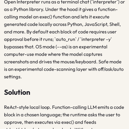
Open Interpreter runs as a terminal chat (`interpreter`) or
as a Python library. Under the hood it gives a function-
calling model an exec() function and lets it execute
generated code locally across Python, JavaScript, Shell,
and more. By default each block of code requires user
approval before it runs; `auto_run` / `interpreter -y`
bypasses that. OS mode (--os) is an experimental
computer-use mode where the model captures
screenshots and drives the mouse/keyboard. Safe mode
is an experimental code-scanning layer with off/ask/auto
settings.
Solution
ReAct-style local loop. Function-calling LLM emits a code
block in a chosen language; the runtime asks the user to
approve, then executes via exec() and feeds