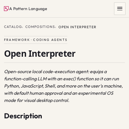
A Pattern Language
CATALOG
COMPOSITIONS
OPEN INTERPRETER
FRAMEWORK · CODING AGENTS
Open Interpreter
Open-source local code-execution agent: equips a
function-calling LLM with an exec() function so it can run
SEARCH
Python, JavaScript, Shell, and more on the user's machine,
with default human approval and an experimental OS
mode for visual desktop control.
Description