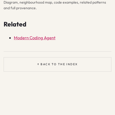
Diagram, neighbourhood map, code examples, related patterns
and full provenance.
Related
Modern Coding Agent
↑ BACK TO THE INDEX