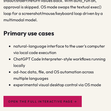
stdout/stderr/return values back. With auto_run on,
approval is skipped. OS mode swaps the textual exec()
loop for a screenshot/mouse/keyboard loop driven by a
multimodal model.
Primary use cases
natural-language interface to the user's computer
via local code execution
ChatGPT Code Interpreter-style workflows running
locally
ad-hoc data, file, and OS automation across
multiple languages
experimental visual desktop control via OS mode
OPEN THE FULL INTERACTIVE PAGE
→