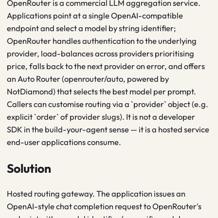
OpenRouter is a commercial LLM aggregation service.
Applications point at a single OpenAI-compatible
endpoint and select a model by string identifier;
OpenRouter handles authentication to the underlying
provider, load-balances across providers prioritising
price, falls back to the next provider on error, and offers
an Auto Router (openrouter/auto, powered by
NotDiamond) that selects the best model per prompt.
Callers can customise routing via a `provider` object (e.g.
explicit `order` of provider slugs). It is not a developer
SDK in the build-your-agent sense — it is a hosted service
end-user applications consume.
Solution
Hosted routing gateway. The application issues an
OpenAI-style chat completion request to OpenRouter's