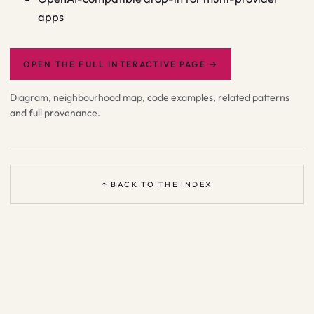
apps
OPEN THE FULL INTERACTIVE PAGE
→
Diagram, neighbourhood map, code examples, related patterns
and full provenance.
↑ BACK TO THE INDEX