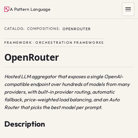
A Pattern Language
CATALOG
COMPOSITIONS
OPENROUTER
FRAMEWORK · ORCHESTRATION FRAMEWORKS
OpenRouter
Hosted LLM aggregator that exposes a single OpenAI-
compatible endpoint over hundreds of models from many
SEARCH
providers, with built-in provider routing, automatic
fallback, price-weighted load balancing, and an Auto
Router that picks the best model per prompt.
Description