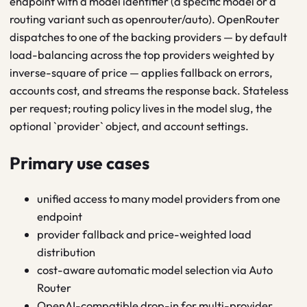
endpoint with a model identifier (a specific model or a
routing variant such as openrouter/auto). OpenRouter
dispatches to one of the backing providers — by default
load-balancing across the top providers weighted by
inverse-square of price — applies fallback on errors,
accounts cost, and streams the response back. Stateless
per request; routing policy lives in the model slug, the
optional `provider` object, and account settings.
Primary use cases
unified access to many model providers from one
endpoint
provider fallback and price-weighted load
distribution
cost-aware automatic model selection via Auto
Router
OpenAI-compatible drop-in for multi-provider