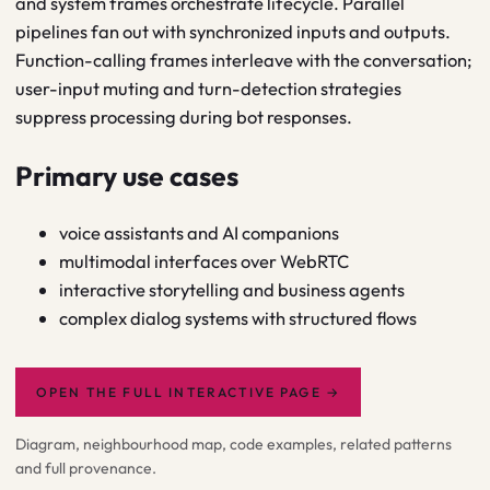
and system frames orchestrate lifecycle. Parallel
pipelines fan out with synchronized inputs and outputs.
Function-calling frames interleave with the conversation;
user-input muting and turn-detection strategies
suppress processing during bot responses.
Primary use cases
voice assistants and AI companions
multimodal interfaces over WebRTC
interactive storytelling and business agents
complex dialog systems with structured flows
OPEN THE FULL INTERACTIVE PAGE
→
Diagram, neighbourhood map, code examples, related patterns
and full provenance.