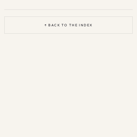
↑ BACK TO THE INDEX
Based on the open
Agent Patterns Catalog
—
CC BY 4.0
·
support &