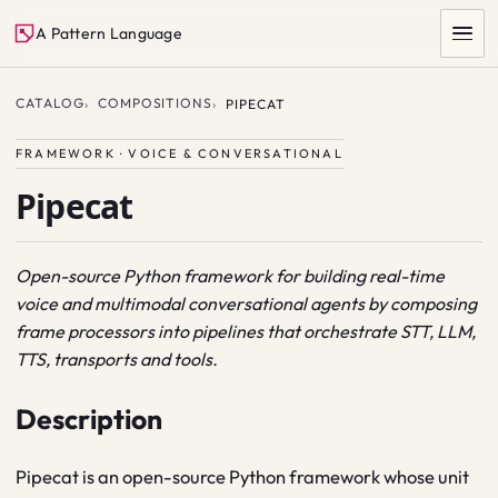
A Pattern Language
CATALOG
COMPOSITIONS
PIPECAT
FRAMEWORK · VOICE & CONVERSATIONAL
Pipecat
Open-source Python framework for building real-time
voice and multimodal conversational agents by composing
SEARCH
frame processors into pipelines that orchestrate STT, LLM,
TTS, transports and tools.
Description
Pipecat is an open-source Python framework whose unit