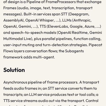
of design is a Pipeline of FrameProcessors that exchange
Frames (audio, image, text, transcription, transport
messages). Built-in services span STT (Deepgram,
AssemblyAI, OpenAI Whisper, ...), LLMs (Anthropic,
OpenAI, Gemini, ...), TTS (ElevenLabs, Google, Azure, ...)
and speech-to-speech models (OpenAI Realtime, Gemini
Multimodal Live), plus parallel pipelines, function calling,
user-input muting and turn-detection strategies. Pipecat
Flows layers conversation flows; the Subagents
framework adds multi-agent.
Solution
Asynchronous pipeline of frame processors. A transport
feeds audio frames in; an STT service converts them to
transcripts; an LLM service produces text or tool calls; a
TTS service streams audio out via the transport. Control