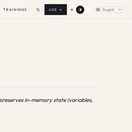
TRAININGS
USE
→
preserves in-memory state (variables,