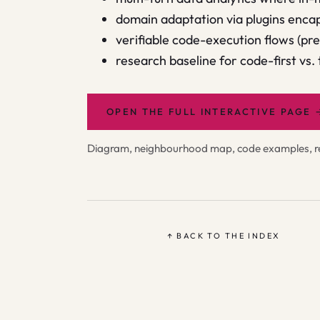
domain adaptation via plugins encap
verifiable code-execution flows (pr
research baseline for code-first vs.
OPEN THE FULL INTERACTIVE PAGE
Diagram, neighbourhood map, code examples, rel
↑ BACK TO THE INDEX