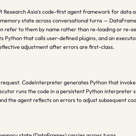
t Research Asia's code-first agent framework for data ana
n-memory state across conversational turns — DataFrame
an refer to them by name rather than re-loading or re-s
s Python that calls user-defined plugins, and an executo
flective adjustment after errors are first-class.
 request. CodeInterpreter generates Python that invokes
ecutor runs the code in a persistent Python interpreter se
and the agent reflects on errors to adjust subsequent co
-memory state (DataFrames) carries across turns