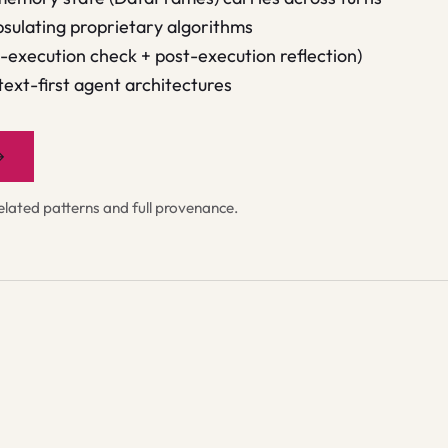
sulating proprietary algorithms
e-execution check + post-execution reflection)
 text-first agent architectures
→
ated patterns and full provenance.