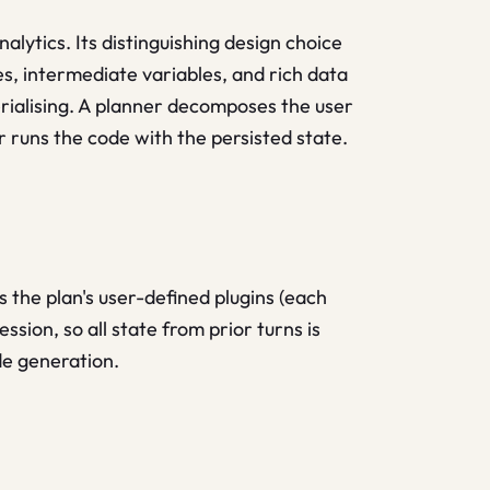
lytics. Its distinguishing design choice
s, intermediate variables, and rich data
erialising. A planner decomposes the user
r runs the code with the persisted state.
 the plan's user-defined plugins (each
ssion, so all state from prior turns is
de generation.