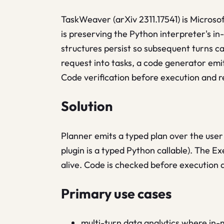
TaskWeaver (arXiv 2311.17541) is Microsof
is preserving the Python interpreter's i
structures persist so subsequent turns c
request into tasks, a code generator emit
Code verification before execution and re
Solution
Planner emits a typed plan over the user
plugin is a typed Python callable). The Ex
alive. Code is checked before execution 
Primary use cases
multi-turn data analytics where in