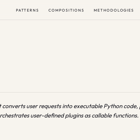
PATTERNS
COMPOSITIONS
METHODOLOGIES
 converts user requests into executable Python code, 
chestrates user-defined plugins as callable functions.