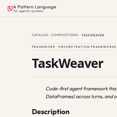
A Pattern Language
for agentic systems
CATALOG
COMPOSITIONS
TASKWEAVER
FRAMEWORK · ORCHESTRATION FRAMEWORKS
TaskWeaver
Code-first agent framework that
DataFrames) across turns, and or
Description