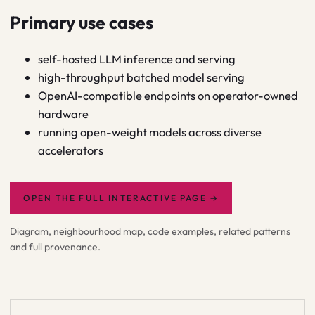
Primary use cases
self-hosted LLM inference and serving
high-throughput batched model serving
OpenAI-compatible endpoints on operator-owned
hardware
running open-weight models across diverse
accelerators
OPEN THE FULL INTERACTIVE PAGE
→
Diagram, neighbourhood map, code examples, related patterns
and full provenance.