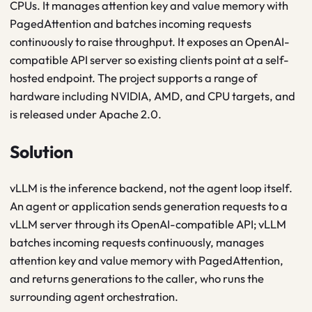
CPUs. It manages attention key and value memory with
PagedAttention and batches incoming requests
continuously to raise throughput. It exposes an OpenAI-
compatible API server so existing clients point at a self-
hosted endpoint. The project supports a range of
hardware including NVIDIA, AMD, and CPU targets, and
is released under Apache 2.0.
Solution
vLLM is the inference backend, not the agent loop itself.
An agent or application sends generation requests to a
vLLM server through its OpenAI-compatible API; vLLM
batches incoming requests continuously, manages
attention key and value memory with PagedAttention,
and returns generations to the caller, who runs the
surrounding agent orchestration.