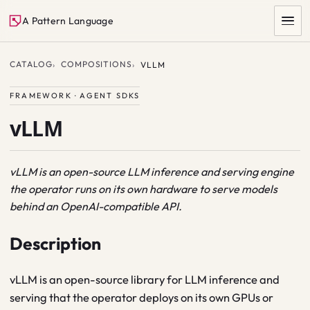
A Pattern Language
CATALOG
COMPOSITIONS
VLLM
FRAMEWORK · AGENT SDKS
vLLM
vLLM is an open-source LLM inference and serving engine
the operator runs on its own hardware to serve models
SEARCH
behind an OpenAI-compatible API.
Description
vLLM is an open-source library for LLM inference and
serving that the operator deploys on its own GPUs or