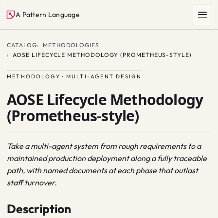
A Pattern Language
CATALOG
METHODOLOGIES
AOSE LIFECYCLE METHODOLOGY (PROMETHEUS-STYLE)
METHODOLOGY · MULTI-AGENT DESIGN
AOSE Lifecycle Methodology
(Prometheus-style)
SEARCH
Take a multi-agent system from rough requirements to a
maintained production deployment along a fully traceable
path, with named documents at each phase that outlast
staff turnover.
Description