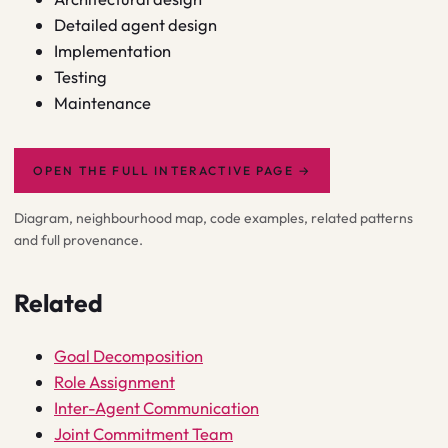
Detailed agent design
Implementation
Testing
Maintenance
OPEN THE FULL INTERACTIVE PAGE
→
Diagram, neighbourhood map, code examples, related patterns
and full provenance.
Related
Goal Decomposition
Role Assignment
Inter-Agent Communication
Joint Commitment Team