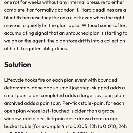
one rot for weeks without any internal pressure to either
complete it or formally abandon it. Hard deadlines are a
blunt fix because they fire on a clock even when the right
move is to quietly let the plan lapse. Without some softer,
accumulating signal that an untouched plan is starting to
weigh on the agent, the plan store drifts into a collection
of half-forgotten obligations.
Solution
Lifecycle hooks fire on each plan event with bounded
deltas: step-done adds a small joy; step-skipped adds a
small pain; plan-completed adds a larger joy spur; plan-
archived adds a pain spur. Per-tick stale-pain: for each
open plan whose last-touched is older than a grace
window, add a per-tick pain dose drawn from an age-
bucket table (for example 4h to 0.005, 12h to 0.010, 24h