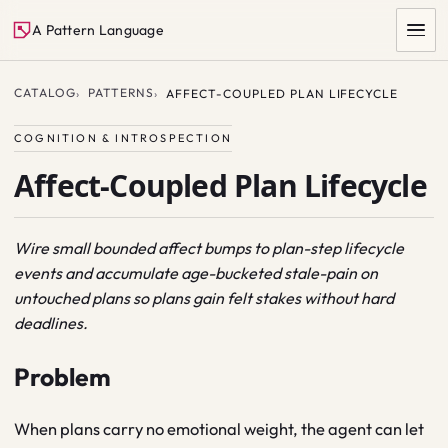
A Pattern Language
CATALOG
PATTERNS
AFFECT-COUPLED PLAN LIFECYCLE
COGNITION & INTROSPECTION
Affect-Coupled Plan Lifecycle
Wire small bounded affect bumps to plan-step lifecycle
events and accumulate age-bucketed stale-pain on
SEARCH
untouched plans so plans gain felt stakes without hard
deadlines.
Problem
When plans carry no emotional weight, the agent can let