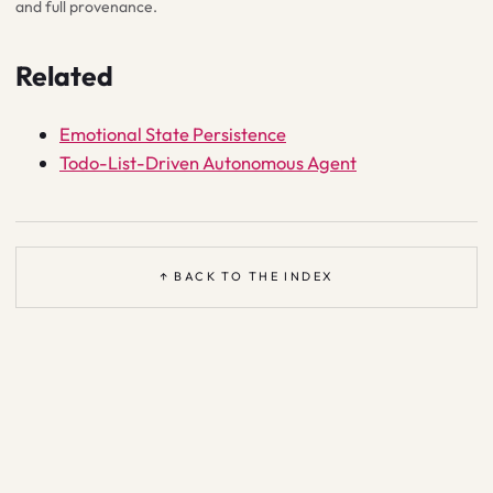
and full provenance.
Related
Emotional State Persistence
Todo-List-Driven Autonomous Agent
↑ BACK TO THE INDEX