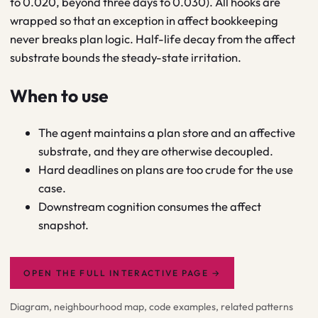
to 0.020, beyond three days to 0.030). All hooks are
wrapped so that an exception in affect bookkeeping
never breaks plan logic. Half-life decay from the affect
substrate bounds the steady-state irritation.
When to use
The agent maintains a plan store and an affective
substrate, and they are otherwise decoupled.
Hard deadlines on plans are too crude for the use
case.
Downstream cognition consumes the affect
snapshot.
OPEN THE FULL INTERACTIVE PAGE
→
Diagram, neighbourhood map, code examples, related patterns