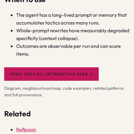
The agent has a long-lived prompt or memory that
accumulates tactics across many runs.
Whole-prompt rewrites have measurably degraded
specificity (context collapse).
Outcomes are observable per run and can score
items.
OPEN THE FULL INTERACTIVE PAGE
→
Diagram, neighbourhood map, code examples, related patterns
and full provenance.
Related
Reflexion