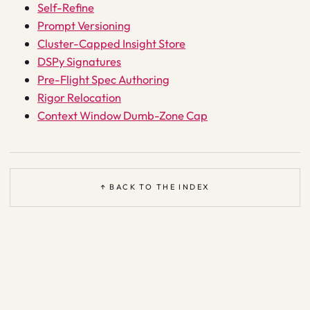
Self-Refine
Prompt Versioning
Cluster-Capped Insight Store
DSPy Signatures
Pre-Flight Spec Authoring
Rigor Relocation
Context Window Dumb-Zone Cap
↑ BACK TO THE INDEX