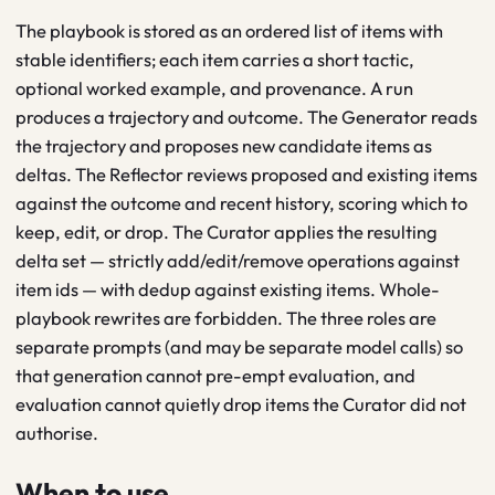
The playbook is stored as an ordered list of items with
stable identifiers; each item carries a short tactic,
optional worked example, and provenance. A run
produces a trajectory and outcome. The Generator reads
the trajectory and proposes new candidate items as
deltas. The Reflector reviews proposed and existing items
against the outcome and recent history, scoring which to
keep, edit, or drop. The Curator applies the resulting
delta set — strictly add/edit/remove operations against
item ids — with dedup against existing items. Whole-
playbook rewrites are forbidden. The three roles are
separate prompts (and may be separate model calls) so
that generation cannot pre-empt evaluation, and
evaluation cannot quietly drop items the Curator did not
authorise.
When to use