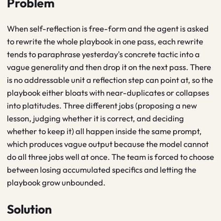
Problem
When self-reflection is free-form and the agent is asked
to rewrite the whole playbook in one pass, each rewrite
tends to paraphrase yesterday's concrete tactic into a
vague generality and then drop it on the next pass. There
is no addressable unit a reflection step can point at, so the
playbook either bloats with near-duplicates or collapses
into platitudes. Three different jobs (proposing a new
lesson, judging whether it is correct, and deciding
whether to keep it) all happen inside the same prompt,
which produces vague output because the model cannot
do all three jobs well at once. The team is forced to choose
between losing accumulated specifics and letting the
playbook grow unbounded.
Solution