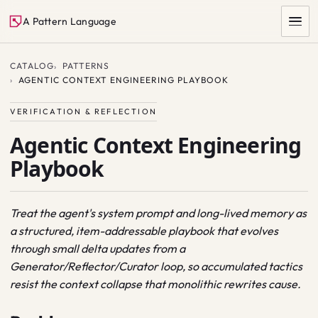
A Pattern Language
CATALOG
PATTERNS
AGENTIC CONTEXT ENGINEERING PLAYBOOK
VERIFICATION & REFLECTION
Agentic Context Engineering
Playbook
SEARCH
Treat the agent's system prompt and long-lived memory as
a structured, item-addressable playbook that evolves
through small delta updates from a
Generator/Reflector/Curator loop, so accumulated tactics
resist the context collapse that monolithic rewrites cause.