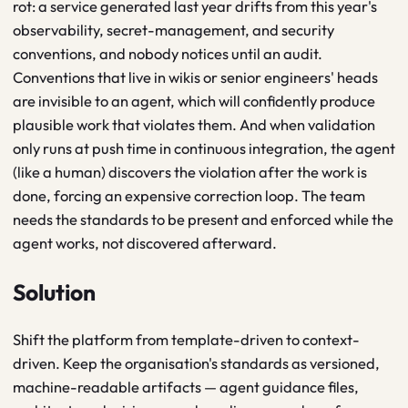
rot: a service generated last year drifts from this year's
observability, secret-management, and security
conventions, and nobody notices until an audit.
Conventions that live in wikis or senior engineers' heads
are invisible to an agent, which will confidently produce
plausible work that violates them. And when validation
only runs at push time in continuous integration, the agent
(like a human) discovers the violation after the work is
done, forcing an expensive correction loop. The team
needs the standards to be present and enforced while the
agent works, not discovered afterward.
Solution
Shift the platform from template-driven to context-
driven. Keep the organisation's standards as versioned,
machine-readable artifacts — agent guidance files,