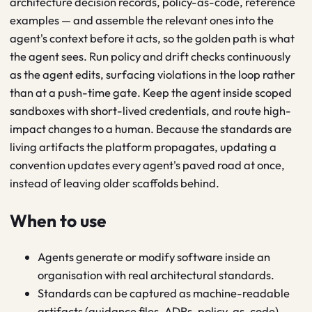
architecture decision records, policy-as-code, reference
examples — and assemble the relevant ones into the
agent's context before it acts, so the golden path is what
the agent sees. Run policy and drift checks continuously
as the agent edits, surfacing violations in the loop rather
than at a push-time gate. Keep the agent inside scoped
sandboxes with short-lived credentials, and route high-
impact changes to a human. Because the standards are
living artifacts the platform propagates, updating a
convention updates every agent's paved road at once,
instead of leaving older scaffolds behind.
When to use
Agents generate or modify software inside an
organisation with real architectural standards.
Standards can be captured as machine-readable
artifacts (guidance files, ADRs, policy-as-code).