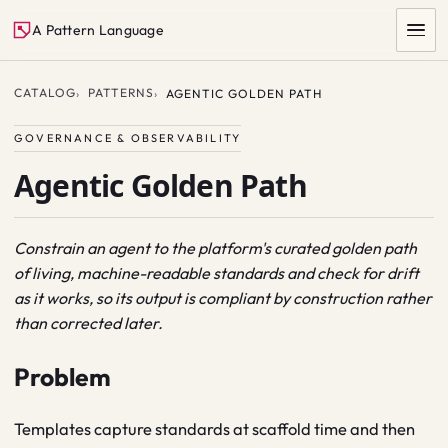
A Pattern Language
CATALOG
PATTERNS
AGENTIC GOLDEN PATH
GOVERNANCE & OBSERVABILITY
Agentic Golden Path
Constrain an agent to the platform's curated golden path
of living, machine-readable standards and check for drift
SEARCH
as it works, so its output is compliant by construction rather
than corrected later.
Problem
Templates capture standards at scaffold time and then