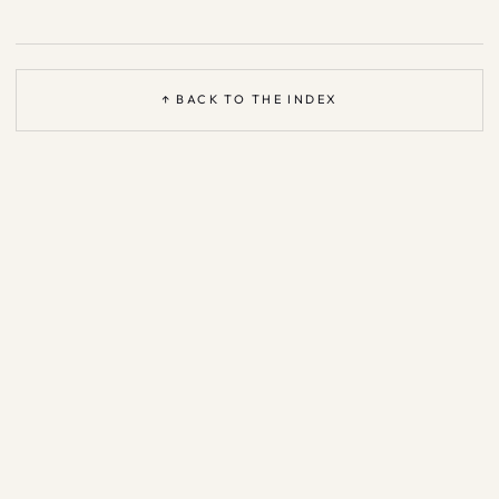
↑ BACK TO THE INDEX
Based on the open
Agent Patterns Catalog
—
CC BY 4.0
·
support &