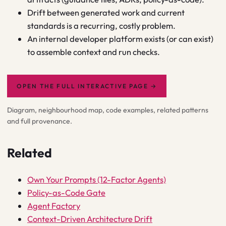
Drift between generated work and current
standards is a recurring, costly problem.
An internal developer platform exists (or can exist)
to assemble context and run checks.
OPEN THE FULL INTERACTIVE PAGE
→
Diagram, neighbourhood map, code examples, related patterns
and full provenance.
Related
Own Your Prompts (12-Factor Agents)
Policy-as-Code Gate
Agent Factory
Context-Driven Architecture Drift