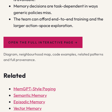
Memory decisions are task-dependent in ways
generic policies miss.
The team can afford end-to-end training and the
larger action-space exploration.
OPEN THE FULL INTERACTIVE PAGE
→
Diagram, neighbourhood map, code examples, related patterns
and full provenance.
Related
MemGPT-Style Paging
Semantic Memory
Episodic Memory
Vector Memory