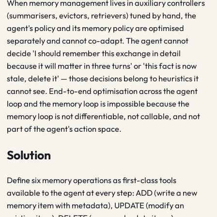
When memory management lives in auxiliary controllers
(summarisers, evictors, retrievers) tuned by hand, the
agent's policy and its memory policy are optimised
separately and cannot co-adapt. The agent cannot
decide 'I should remember this exchange in detail
because it will matter in three turns' or 'this fact is now
stale, delete it' — those decisions belong to heuristics it
cannot see. End-to-end optimisation across the agent
loop and the memory loop is impossible because the
memory loop is not differentiable, not callable, and not
part of the agent's action space.
Solution
Define six memory operations as first-class tools
available to the agent at every step: ADD (write a new
memory item with metadata), UPDATE (modify an