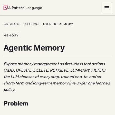
A Pattern Language
CATALOG
PATTERNS
AGENTIC MEMORY
MEMORY
Agentic Memory
Expose memory management as first-class tool actions
(ADD, UPDATE, DELETE, RETRIEVE, SUMMARY, FILTER)
SEARCH
the LLM chooses at every step, trained end-to-end so
short-term and long-term memory live under one learned
policy.
Problem