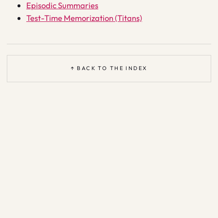
Episodic Summaries
Test-Time Memorization (Titans)
↑ BACK TO THE INDEX