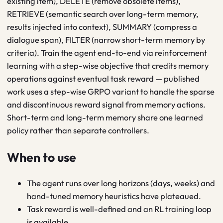
existing item), DELETE (remove obsolete items),
RETRIEVE (semantic search over long-term memory,
results injected into context), SUMMARY (compress a
dialogue span), FILTER (narrow short-term memory by
criteria). Train the agent end-to-end via reinforcement
learning with a step-wise objective that credits memory
operations against eventual task reward — published
work uses a step-wise GRPO variant to handle the sparse
and discontinuous reward signal from memory actions.
Short-term and long-term memory share one learned
policy rather than separate controllers.
When to use
The agent runs over long horizons (days, weeks) and
hand-tuned memory heuristics have plateaued.
Task reward is well-defined and an RL training loop
is available.