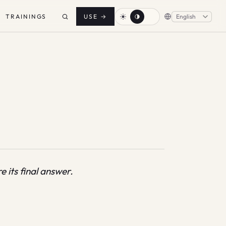
TRAININGS
USE
→
 its final answer.