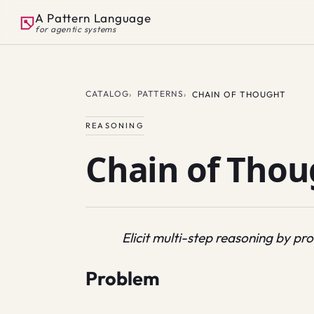
A Pattern Language
for agentic systems
CATALOG
PATTERNS
CHAIN OF THOUGHT
REASONING
Chain of Thou
Elicit multi-step reasoning by pr
Problem