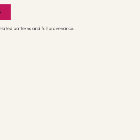
→
ated patterns and full provenance.