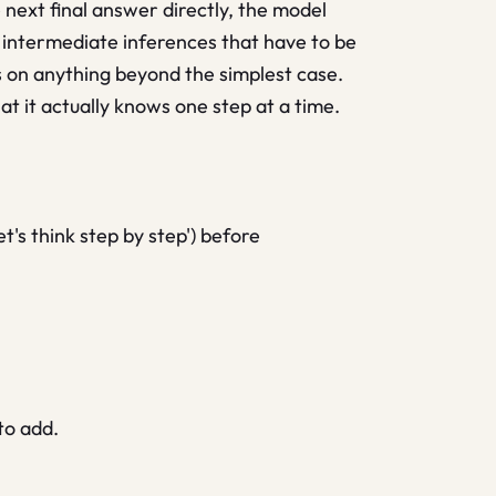
next final answer directly, the model
f intermediate inferences that have to be
s on anything beyond the simplest case.
t it actually knows one step at a time.
's think step by step') before
to add.