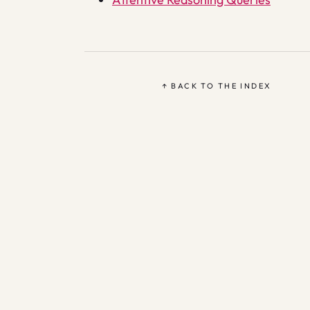
↑ BACK TO THE INDEX