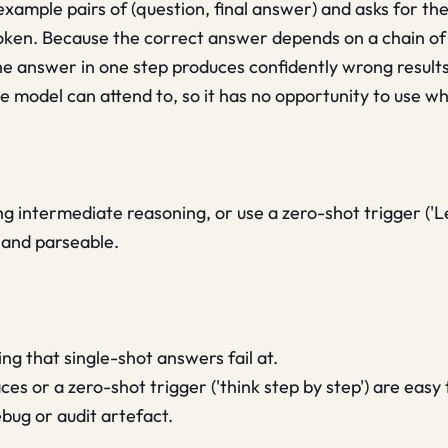
mple pairs of (question, final answer) and asks for the 
t token. Because the correct answer depends on a chain o
he answer in one step produces confidently wrong result
model can attend to, so it has no opportunity to use wha
intermediate reasoning, or use a zero-shot trigger ('Let
 and parseable.
ng that single-shot answers fail at.
es or a zero-shot trigger ('think step by step') are easy 
ebug or audit artefact.