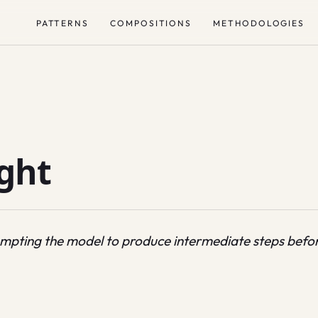
PATTERNS
COMPOSITIONS
METHODOLOGIES
ght
ompting the model to produce intermediate steps before