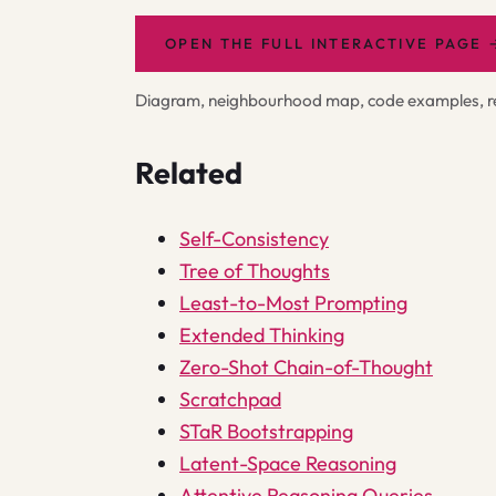
OPEN THE FULL INTERACTIVE PAGE
Diagram, neighbourhood map, code examples, rel
Related
Self-Consistency
Tree of Thoughts
Least-to-Most Prompting
Extended Thinking
Zero-Shot Chain-of-Thought
Scratchpad
STaR Bootstrapping
Latent-Space Reasoning
Attentive Reasoning Queries