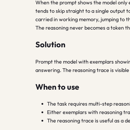
When the prompt shows the model only exa
tends to skip straight to a single outpu
carried in working memory, jumping to t
The reasoning never becomes a token the 
Solution
Prompt the model with exemplars showing 
answering. The reasoning trace is visible
When to use
The task requires multi-step reasoni
Either exemplars with reasoning trac
The reasoning trace is useful as a d