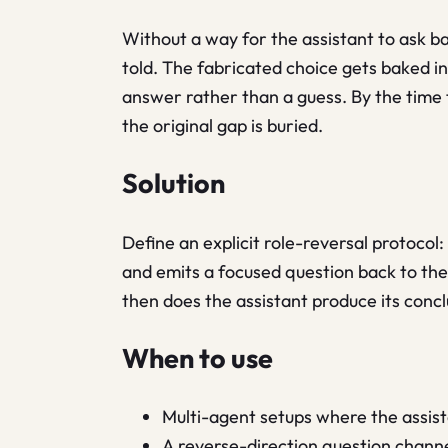
Without a way for the assistant to ask bac
told. The fabricated choice gets baked in
answer rather than a guess. By the time 
the original gap is buried.
Solution
Define an explicit role-reversal protocol:
and emits a focused question back to the
then does the assistant produce its concl
When to use
Multi-agent setups where the assist
A reverse-direction question chann