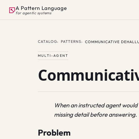
A Pattern Language
for agentic systems
CATALOG
PATTERNS
COMMUNICATIVE DEHALL
MULTI-AGENT
Communicativ
When an instructed agent would ha
missing detail before answering.
Problem