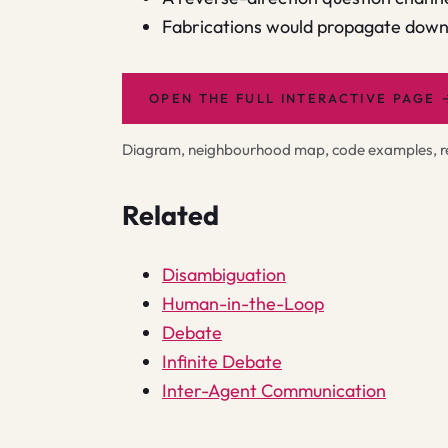
Fabrications would propagate downs
OPEN THE FULL INTERACTIVE PAGE
Diagram, neighbourhood map, code examples, rel
Related
Disambiguation
Human-in-the-Loop
Debate
Infinite Debate
Inter-Agent Communication