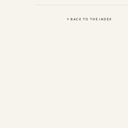
↑ BACK TO THE INDEX
Based 