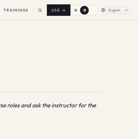
TRAININGS
USE
→
e roles and ask the instructor for the