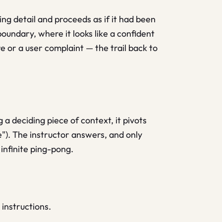
ing detail and proceeds as if it had been
oundary, where it looks like a confident
 or a user complaint — the trail back to
 a deciding piece of context, it pivots
"). The instructor answers, and only
infinite ping-pong.
instructions.