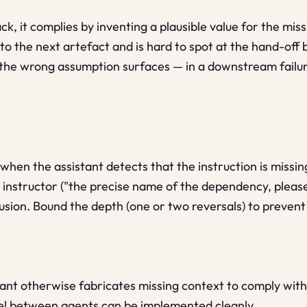
k, it complies by inventing a plausible value for the miss
to the next artefact and is hard to spot at the hand-off b
the wrong assumption surfaces — in a downstream failure
 when the assistant detects that the instruction is missing
 instructor ("the precise name of the dependency, please
usion. Bound the depth (one or two reversals) to prevent 
ant otherwise fabricates missing context to comply with 
el between agents can be implemented cleanly.