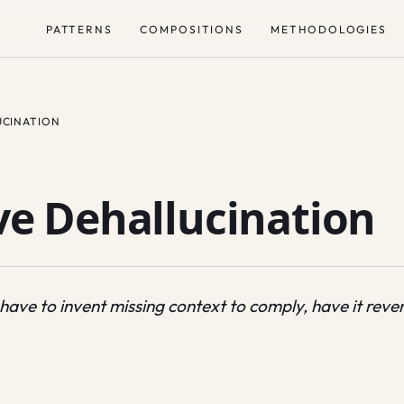
PATTERNS
COMPOSITIONS
METHODOLOGIES
UCINATION
e Dehallucination
ve to invent missing context to comply, have it revers