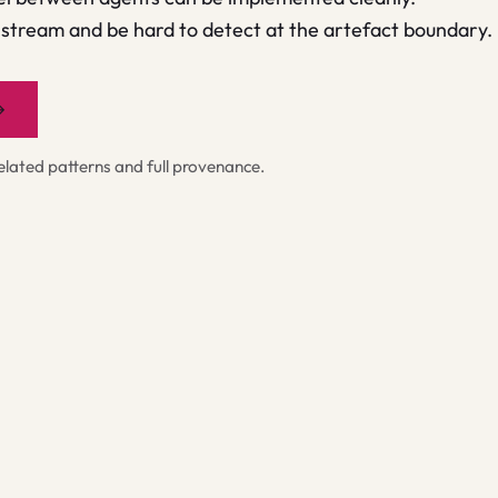
tream and be hard to detect at the artefact boundary.
→
ated patterns and full provenance.