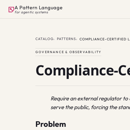
A Pattern Language
for agentic systems
CATALOG
PATTERNS
COMPLIANCE-CERTIFIED 
GOVERNANCE & OBSERVABILITY
Compliance-Ce
Require an external regulator to
serve the public, forcing the stand
Problem