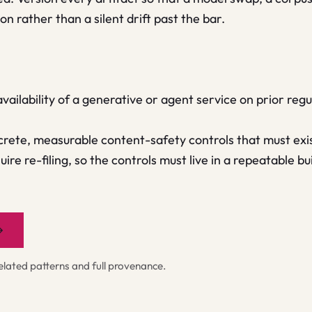
n rather than a silent drift past the bar.
 availability of a generative or agent service on prior re
rete, measurable content-safety controls that must exis
ire re-filing, so the controls must live in a repeatable b
→
ated patterns and full provenance.