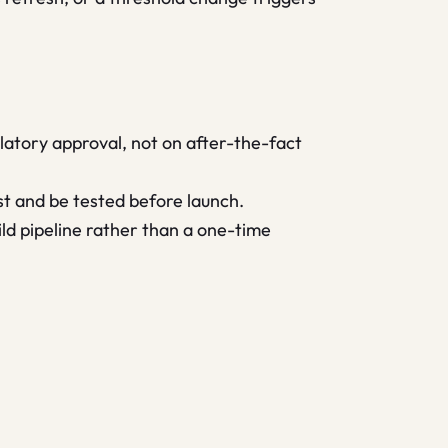
gulatory approval, not on after-the-fact
t and be tested before launch.
uild pipeline rather than a one-time