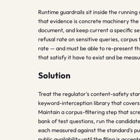
Runtime guardrails sit inside the running
that evidence is concrete machinery the
document, and keep current a specific se
refusal rate on sensitive queries, corpus 
rate — and must be able to re-present t
that satisfy it have to exist and be measu
Solution
Treat the regulator's content-safety sta
keyword-interception library that covers
Maintain a corpus-filtering step that scre
bank of test questions, run the candidate
each measured against the standard's publ
public availability until the filing is ac