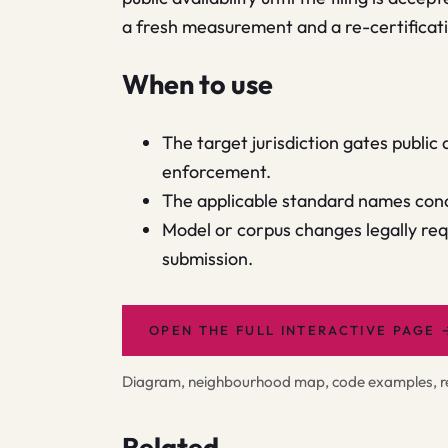
a fresh measurement and a re-certificatio
When to use
The target jurisdiction gates public
enforcement.
The applicable standard names conc
Model or corpus changes legally requ
submission.
OPEN THE FULL INTERACTIVE PAGE
Diagram, neighbourhood map, code examples, rel
Related