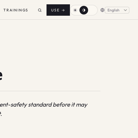
TRAININGS
USE
→
e
ntent-safety standard before it may
.