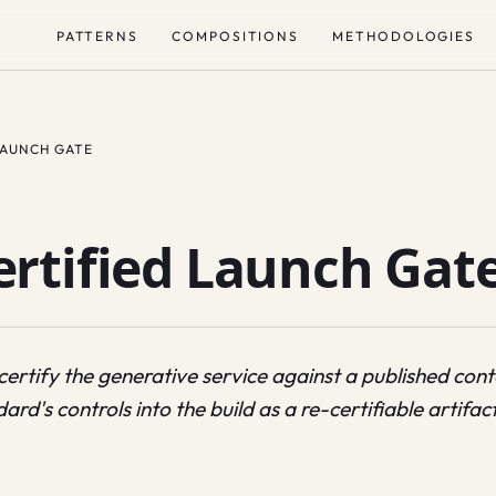
PATTERNS
COMPOSITIONS
METHODOLOGIES
LAUNCH GATE
rtified Launch Gat
 certify the generative service against a published co
ard's controls into the build as a re-certifiable artifact