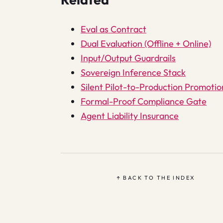
Eval as Contract
Dual Evaluation (Offline + Online)
Input/Output Guardrails
Sovereign Inference Stack
Silent Pilot-to-Production Promotio
Formal-Proof Compliance Gate
Agent Liability Insurance
↑ BACK TO THE INDEX