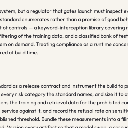
 system, but a regulator that gates launch must inspect 
 standard enumerates rather than a promise of good be
t of controls — a keyword-interception library covering
filtering of the training data, and a classified bank of t
hem on demand. Treating compliance as a runtime concern
red at build time.
ndard as a release contract and instrument the build to 
 every risk category the standard names, and size it to 
ens the training and retrieval data for the prohibited con
 service against it, and record the refusal rate on sensi
ished threshold. Bundle these measurements into a filing
cepted. Version every artifact so that a model swap, a corp