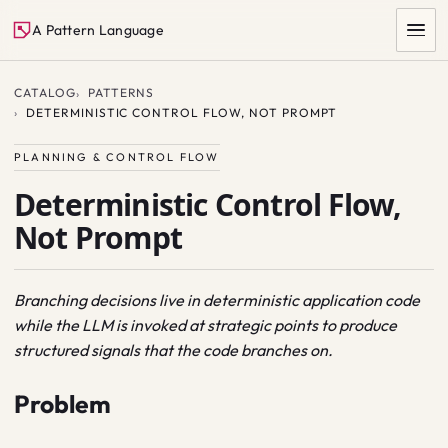
A Pattern Language
CATALOG
PATTERNS
DETERMINISTIC CONTROL FLOW, NOT PROMPT
PLANNING & CONTROL FLOW
Deterministic Control Flow,
Not Prompt
SEARCH
Branching decisions live in deterministic application code
while the LLM is invoked at strategic points to produce
structured signals that the code branches on.
Problem