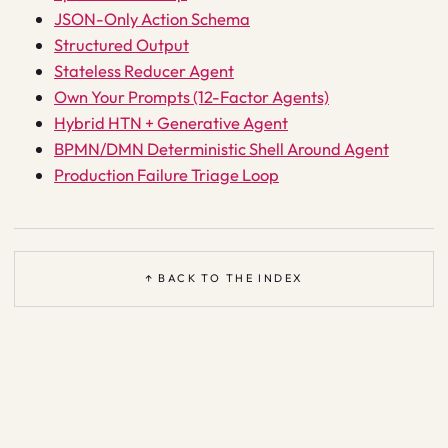
JSON-Only Action Schema
Structured Output
Stateless Reducer Agent
Own Your Prompts (12-Factor Agents)
Hybrid HTN + Generative Agent
BPMN/DMN Deterministic Shell Around Agent
Production Failure Triage Loop
↑ BACK TO THE INDEX