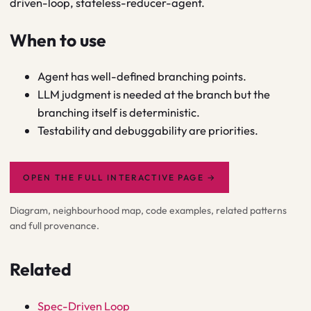
driven-loop, stateless-reducer-agent.
When to use
Agent has well-defined branching points.
LLM judgment is needed at the branch but the
branching itself is deterministic.
Testability and debuggability are priorities.
OPEN THE FULL INTERACTIVE PAGE
→
Diagram, neighbourhood map, code examples, related patterns
and full provenance.
Related
Spec-Driven Loop