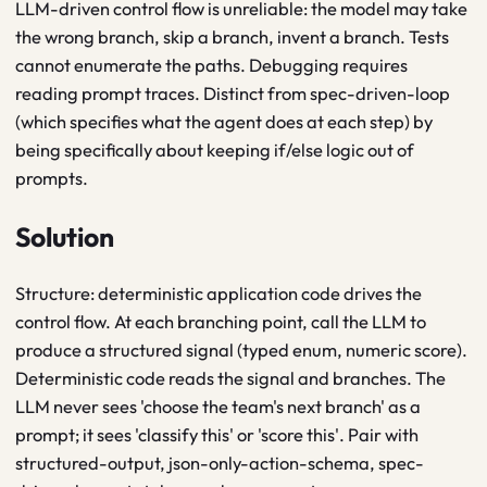
LLM-driven control flow is unreliable: the model may take
the wrong branch, skip a branch, invent a branch. Tests
cannot enumerate the paths. Debugging requires
reading prompt traces. Distinct from spec-driven-loop
(which specifies what the agent does at each step) by
being specifically about keeping if/else logic out of
prompts.
Solution
Structure: deterministic application code drives the
control flow. At each branching point, call the LLM to
produce a structured signal (typed enum, numeric score).
Deterministic code reads the signal and branches. The
LLM never sees 'choose the team's next branch' as a
prompt; it sees 'classify this' or 'score this'. Pair with
structured-output, json-only-action-schema, spec-