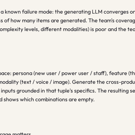
 a known failure mode: the generating LLM converges on 
ss of how many items are generated. The team's coverage
complexity levels, different modalities) is poor and the t
ace: persona (new user / power user / staff), feature (th
modality (text / voice / image). Generate the cross-product
inputs grounded in that tuple's specifics. The resulting 
rid shows which combinations are empty.
erage matters.