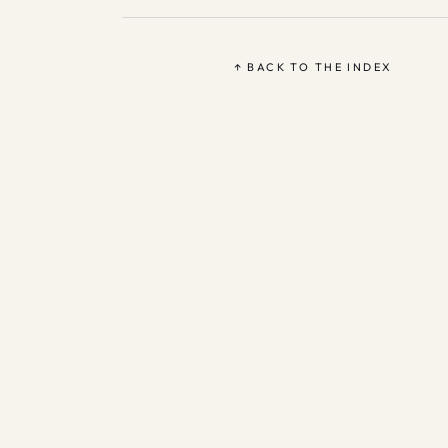
↑ BACK TO THE INDEX
Based 