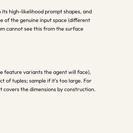
its high-likelihood prompt shapes, and
 of the genuine input space (different
eam cannot see this from the surface
e feature variants the agent will face),
 of tuples; sample if it's too large. For
set covers the dimensions by construction.