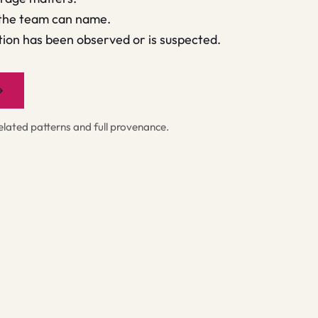
 the team can name.
ion has been observed or is suspected.
→
ated patterns and full provenance.