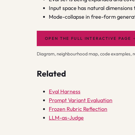
Input space has natural dimensions
Mode-collapse in free-form generat
OPEN THE FULL INTERACTIVE PAGE
Diagram, neighbourhood map, code examples, rel
Related
Eval Harness
Prompt Variant Evaluation
Frozen Rubric Reflection
LLM-as-Judge