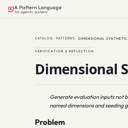
A Pattern Language
for agentic systems
CATALOG
PATTERNS
DIMENSIONAL SYNTHETIC
VERIFICATION & REFLECTION
Dimensional S
Generate evaluation inputs not 
named dimensions and seeding g
Problem