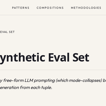
PATTERNS
COMPOSITIONS
METHODOLOGIES
 EVAL SET
ynthetic Eval Set
by free-form LLM prompting (which mode-collapses) but
eneration from each tuple.