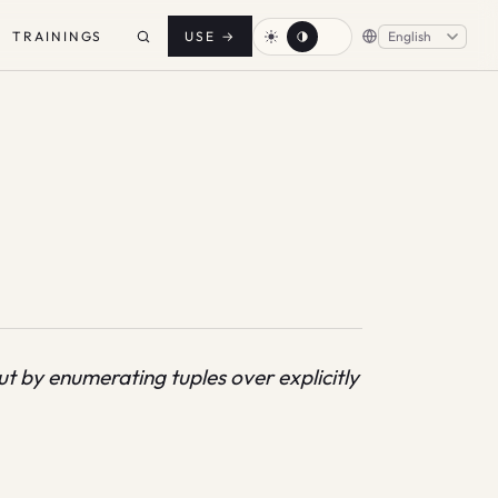
TRAININGS
USE
→
 by enumerating tuples over explicitly