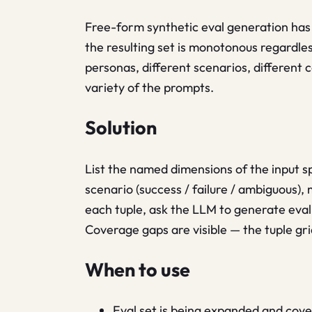
Free-form synthetic eval generation has
the resulting set is monotonous regardle
personas, different scenarios, different 
variety of the prompts.
Solution
List the named dimensions of the input sp
scenario (success / failure / ambiguous), 
each tuple, ask the LLM to generate eval 
Coverage gaps are visible — the tuple g
When to use
Eval set is being expanded and cov