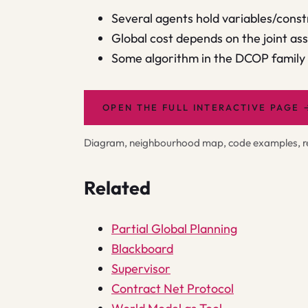
Several agents hold variables/const
Global cost depends on the joint as
Some algorithm in the DCOP family f
OPEN THE FULL INTERACTIVE PAGE
Diagram, neighbourhood map, code examples, rel
Related
Partial Global Planning
Blackboard
Supervisor
Contract Net Protocol