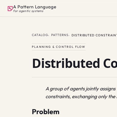
A Pattern Language
for agentic systems
CATALOG
PATTERNS
DISTRIBUTED CONSTRAIN
PLANNING & CONTROL FLOW
Distributed C
A group of agents jointly assigns
constraints, exchanging only th
Problem