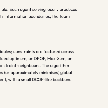
sible. Each agent solving locally produces
ects information boundaries, the team
ables; constraints are factored across
anteed optimum, or DPOP, Max-Sum, or
onstraint-neighbours. The algorithm
s (or approximately minimises) global
ent, with a small DCOP-like backbone