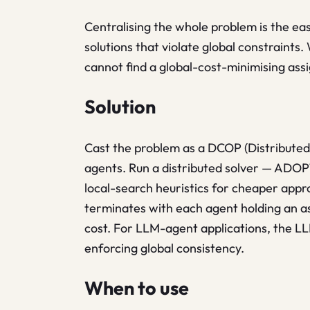
Centralising the whole problem is the easy
solutions that violate global constraints
cannot find a global-cost-minimising as
Solution
Cast the problem as a DCOP (Distributed
agents. Run a distributed solver — ADO
local-search heuristics for cheaper app
terminates with each agent holding an as
cost. For LLM-agent applications, the L
enforcing global consistency.
When to use