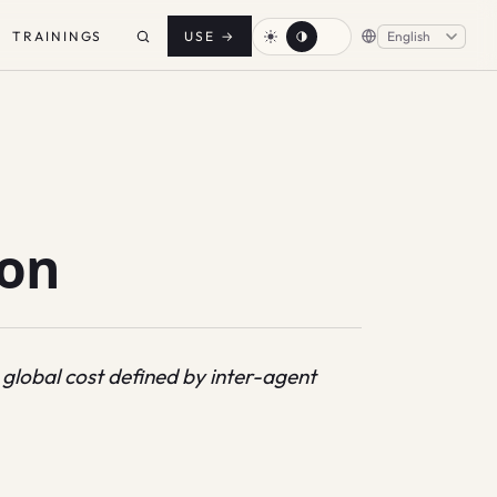
TRAININGS
USE
→
ion
 global cost defined by inter-agent