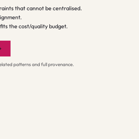
raints that cannot be centralised.
signment.
its the cost/quality budget.
→
ated patterns and full provenance.