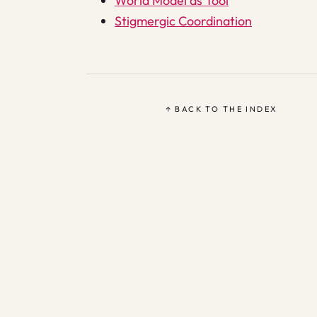
World Model as Tool
Stigmergic Coordination
↑ BACK TO THE INDEX