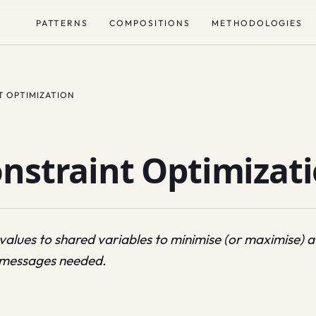
PATTERNS
COMPOSITIONS
METHODOLOGIES
T OPTIMIZATION
onstraint Optimizat
 values to shared variables to minimise (or maximise) a
e messages needed.