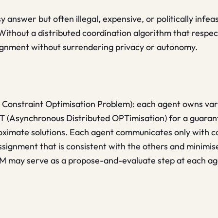
 answer but often illegal, expensive, or politically infea
. Without a distributed coordination algorithm that resp
signment without surrendering privacy or autonomy.
 Constraint Optimisation Problem): each agent owns vari
PT (Asynchronous Distributed OPTimisation) for a guar
roximate solutions. Each agent communicates only with c
signment that is consistent with the others and minimise
LM may serve as a propose-and-evaluate step at each ag