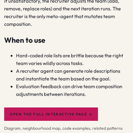
if unsatisfactory, the recruiter adjusts the team (add,
remove, replace roles) and the next iteration runs. The
recruiter is the only meta-agent that mutates team
composition.
When to use
Hard-coded role lists are brittle because the right
team varies wildly across tasks.
A recruiter agent can generate role descriptions
and instantiate the team based on the goal.
Evaluation feedback can drive team composition
adjustments between iterations.
OPEN THE FULL INTERACTIVE PAGE
→
Diagram, neighbourhood map, code examples, related patterns