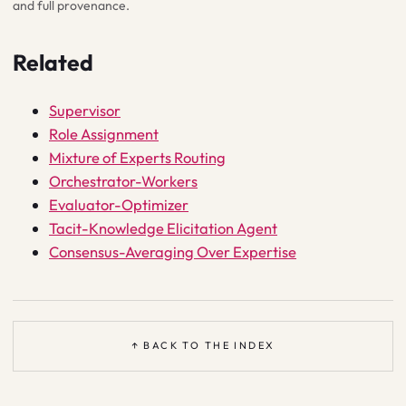
and full provenance.
Related
Supervisor
Role Assignment
Mixture of Experts Routing
Orchestrator-Workers
Evaluator-Optimizer
Tacit-Knowledge Elicitation Agent
Consensus-Averaging Over Expertise
↑ BACK TO THE INDEX