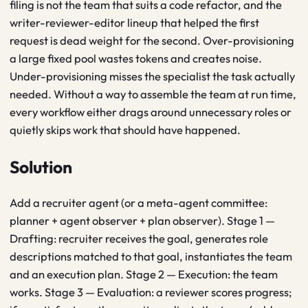
filing is not the team that suits a code refactor, and the
writer-reviewer-editor lineup that helped the first
request is dead weight for the second. Over-provisioning
a large fixed pool wastes tokens and creates noise.
Under-provisioning misses the specialist the task actually
needed. Without a way to assemble the team at run time,
every workflow either drags around unnecessary roles or
quietly skips work that should have happened.
Solution
Add a recruiter agent (or a meta-agent committee:
planner + agent observer + plan observer). Stage 1 —
Drafting: recruiter receives the goal, generates role
descriptions matched to that goal, instantiates the team
and an execution plan. Stage 2 — Execution: the team
works. Stage 3 — Evaluation: a reviewer scores progress;