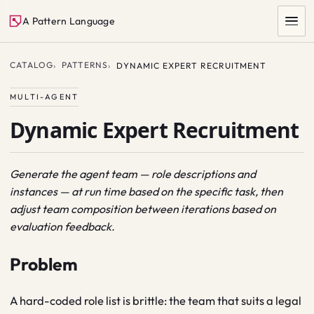
A Pattern Language
CATALOG
PATTERNS
DYNAMIC EXPERT RECRUITMENT
MULTI-AGENT
Dynamic Expert Recruitment
Generate the agent team — role descriptions and
instances — at run time based on the specific task, then
SEARCH
adjust team composition between iterations based on
evaluation feedback.
Problem
A hard-coded role list is brittle: the team that suits a legal