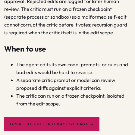
approval. Rejected edits are logged for later human
review. The critic must run on a frozen checkpoint
(separate process or sandbox) so a malformed self-edit
cannot corrupt the critic before it votes; recursion guard
is required when the critic itself is in the edit scope.
When to use
The agent edits its own code, prompts, or rules and
bad edits would be hard to reverse.
A separate critic prompt or model can review
proposed diffs against explicit criteria.
The critic can run on a frozen checkpoint, isolated
from the edit scope.
OPEN THE FULL INTERACTIVE PAGE
→