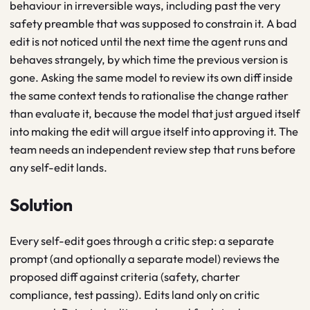
behaviour in irreversible ways, including past the very
safety preamble that was supposed to constrain it. A bad
edit is not noticed until the next time the agent runs and
behaves strangely, by which time the previous version is
gone. Asking the same model to review its own diff inside
the same context tends to rationalise the change rather
than evaluate it, because the model that just argued itself
into making the edit will argue itself into approving it. The
team needs an independent review step that runs before
any self-edit lands.
Solution
Every self-edit goes through a critic step: a separate
prompt (and optionally a separate model) reviews the
proposed diff against criteria (safety, charter
compliance, test passing). Edits land only on critic