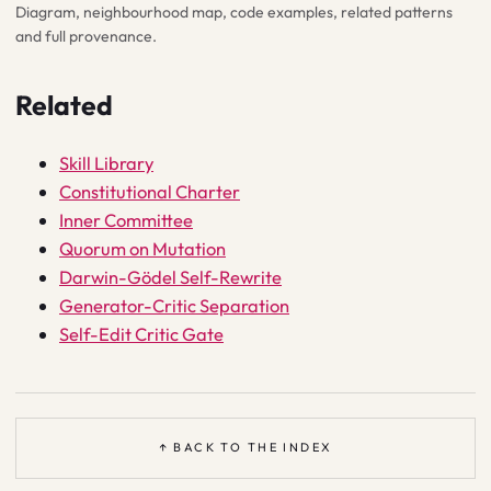
Diagram, neighbourhood map, code examples, related patterns
and full provenance.
Related
Skill Library
Constitutional Charter
Inner Committee
Quorum on Mutation
Darwin-Gödel Self-Rewrite
Generator-Critic Separation
Self-Edit Critic Gate
↑ BACK TO THE INDEX