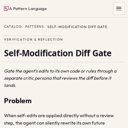
A Pattern Language
CATALOG
PATTERNS
SELF-MODIFICATION DIFF GATE
VERIFICATION & REFLECTION
Self-Modification Diff Gate
Gate the agent's edits to its own code or rules through a
separate critic persona that reviews the diff before it
SEARCH
lands.
Problem
When self-edits are applied directly without a review
step, the agent can silently rewrite its own future