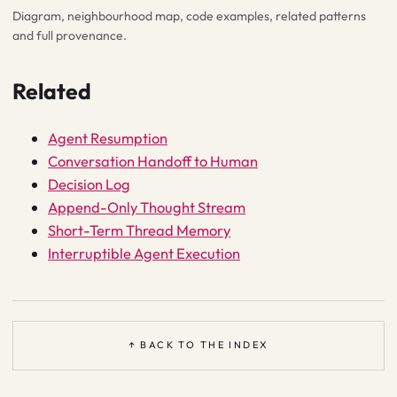
Diagram, neighbourhood map, code examples, related patterns
and full provenance.
Related
Agent Resumption
Conversation Handoff to Human
Decision Log
Append-Only Thought Stream
Short-Term Thread Memory
Interruptible Agent Execution
↑ BACK TO THE INDEX