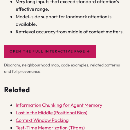
Very long inputs that exceed standard attention's
effective range.
Model-side support for landmark attention is
available.
Retrieval accuracy from middle of context matters.
OPEN THE FULL INTERACTIVE PAGE
→
Diagram, neighbourhood map, code examples, related patterns
and full provenance.
Related
Information Chunking for Agent Memory
Lost in the Middle (Positional Bias)
Context Window Packing
Test-Time Memorization (Titans)