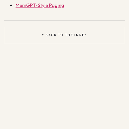
MemGPT-Style Paging
↑ BACK TO THE INDEX