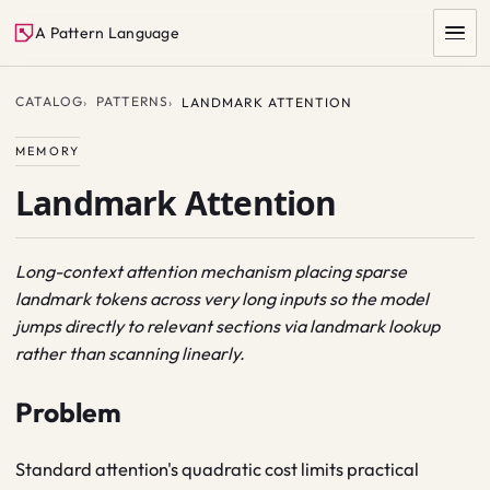
A Pattern Language
CATALOG
PATTERNS
LANDMARK ATTENTION
MEMORY
Landmark Attention
Long-context attention mechanism placing sparse
landmark tokens across very long inputs so the model
SEARCH
jumps directly to relevant sections via landmark lookup
rather than scanning linearly.
Problem
Standard attention's quadratic cost limits practical