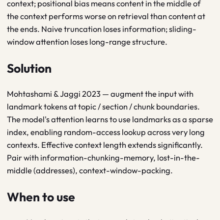
context; positional bias means content in the middle of
the context performs worse on retrieval than content at
the ends. Naive truncation loses information; sliding-
window attention loses long-range structure.
Solution
Mohtashami & Jaggi 2023 — augment the input with
landmark tokens at topic / section / chunk boundaries.
The model's attention learns to use landmarks as a sparse
index, enabling random-access lookup across very long
contexts. Effective context length extends significantly.
Pair with information-chunking-memory, lost-in-the-
middle (addresses), context-window-packing.
When to use