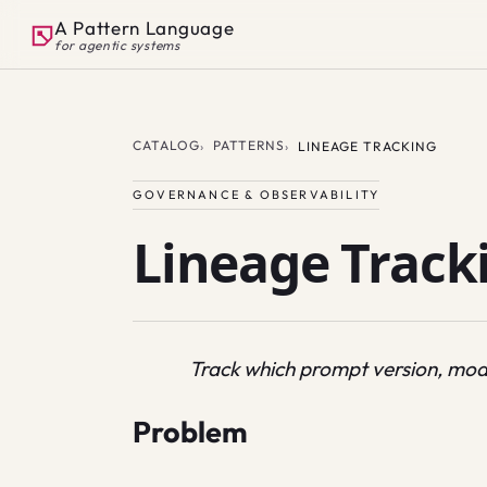
A Pattern Language
for agentic systems
CATALOG
PATTERNS
LINEAGE TRACKING
GOVERNANCE & OBSERVABILITY
Lineage Track
Track which prompt version, mod
Problem