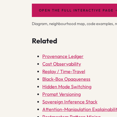
OPEN THE FULL INTERACTIVE PAGE
Diagram, neighbourhood map, code examples, rel
Related
Provenance Ledger
Cost Observability
Replay / Time-Travel
Black-Box Opaqueness
Hidden Mode Switching
Prompt Versioning
Sovereign Inference Stack
Attention-Manipulation Explainabili
Postmortem Pattern Mining