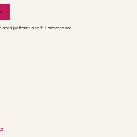
→
ated patterns and full provenance.
ty