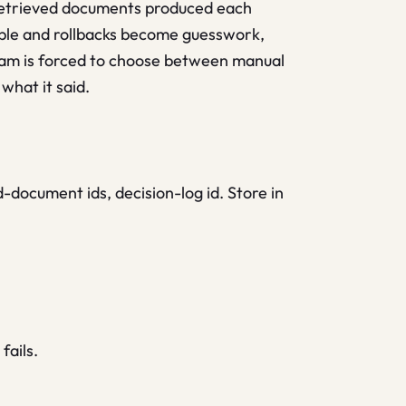
 retrieved documents produced each
ble and rollbacks become guesswork,
team is forced to choose between manual
what it said.
-document ids, decision-log id. Store in
fails.