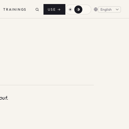
TRAININGS
USE
→
put.