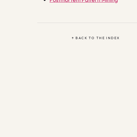
↑ BACK TO THE INDEX