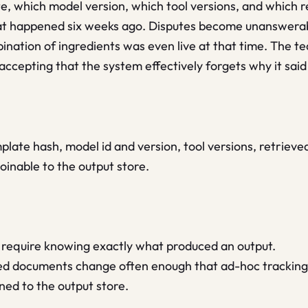
, which model version, which tool versions, and which
at happened six weeks ago. Disputes become unanswera
ination of ingredients was even live at that time. The 
ccepting that the system effectively forgets why it said 
ate hash, model id and version, tool versions, retrieved
oinable to the output store.
ks require knowing exactly what produced an output.
ed documents change often enough that ad-hoc tracking 
ned to the output store.