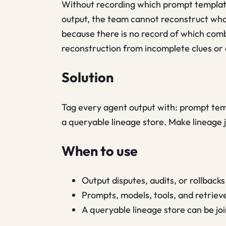
Without recording which prompt template
output, the team cannot reconstruct wh
because there is no record of which comb
reconstruction from incomplete clues or a
Solution
Tag every agent output with: prompt templ
a queryable lineage store. Make lineage j
When to use
Output disputes, audits, or rollbac
Prompts, models, tools, and retriev
A queryable lineage store can be joi