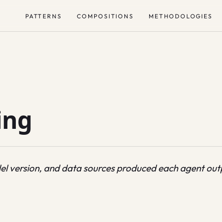
PATTERNS
COMPOSITIONS
METHODOLOGIES
ing
el version, and data sources produced each agent out