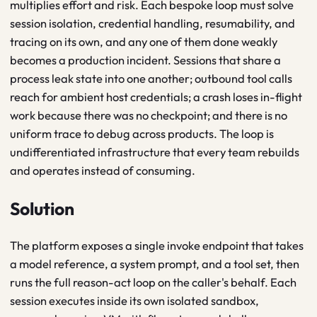
multiplies effort and risk. Each bespoke loop must solve
session isolation, credential handling, resumability, and
tracing on its own, and any one of them done weakly
becomes a production incident. Sessions that share a
process leak state into one another; outbound tool calls
reach for ambient host credentials; a crash loses in-flight
work because there was no checkpoint; and there is no
uniform trace to debug across products. The loop is
undifferentiated infrastructure that every team rebuilds
and operates instead of consuming.
Solution
The platform exposes a single invoke endpoint that takes
a model reference, a system prompt, and a tool set, then
runs the full reason-act loop on the caller's behalf. Each
session executes inside its own isolated sandbox,