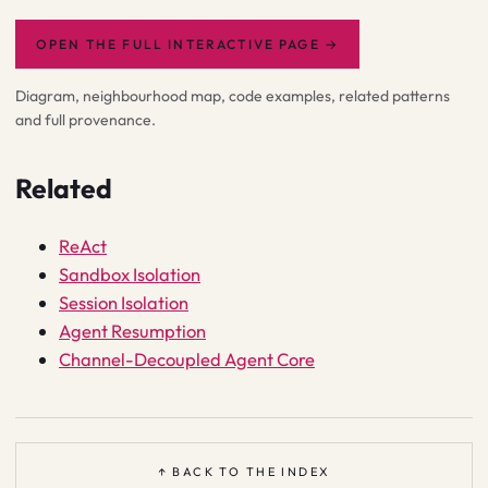
OPEN THE FULL INTERACTIVE PAGE
→
Diagram, neighbourhood map, code examples, related patterns
and full provenance.
Related
ReAct
Sandbox Isolation
Session Isolation
Agent Resumption
Channel-Decoupled Agent Core
↑ BACK TO THE INDEX