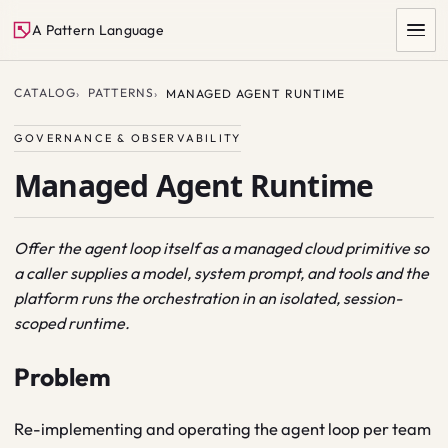
A Pattern Language
CATALOG
PATTERNS
MANAGED AGENT RUNTIME
GOVERNANCE & OBSERVABILITY
Managed Agent Runtime
Offer the agent loop itself as a managed cloud primitive so
a caller supplies a model, system prompt, and tools and the
SEARCH
platform runs the orchestration in an isolated, session-
scoped runtime.
Problem
Re-implementing and operating the agent loop per team