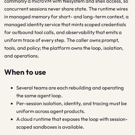
commonly a microVM with filesystem and shell access, so
concurrent sessions never share state. The runtime wires
in managed memory for short- and long-term context, a
managed identity service that mints scoped credentials
for outbound tool calls, and observability that emits a
uniform trace of every step. The caller owns prompt,
tools, and policy; the platform owns the loop, isolation,
and operations.
When to use
Several teams are each rebuilding and operating
the same agent loop.
Per-session isolation, identity, and tracing must be
uniform across agent products.
A cloud runtime that exposes the loop with session-
scoped sandboxes is available.