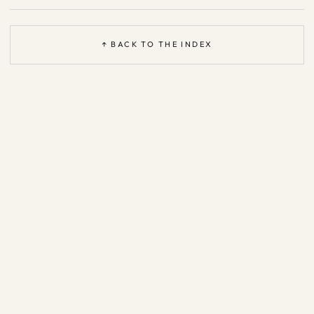
↑ BACK TO THE INDEX
Based on the open
Agent Patterns Catalog
—
CC BY 4.0
·
support &
legal
·
privacy
·
ask me