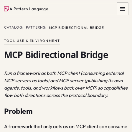
A Pattern Language
CATALOG
PATTERNS
MCP BIDIRECTIONAL BRIDGE
TOOL USE & ENVIRONMENT
MCP Bidirectional Bridge
Run a framework as both MCP client (consuming external
MCP servers as tools) and MCP server (publishing its own
SEARCH
agents, tools, and workflows back over MCP) so capabilities
flow both directions across the protocol boundary.
Problem
A framework that only acts as an MCP client can consume