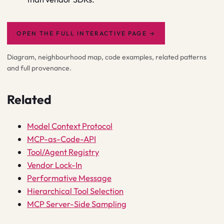
OPEN THE FULL INTERACTIVE PAGE
→
Diagram, neighbourhood map, code examples, related patterns
and full provenance.
Related
Model Context Protocol
MCP-as-Code-API
Tool/Agent Registry
Vendor Lock-In
Performative Message
Hierarchical Tool Selection
MCP Server-Side Sampling