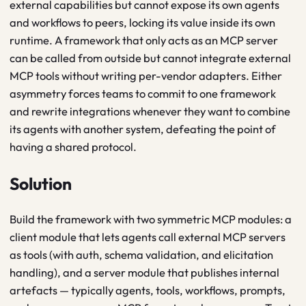
external capabilities but cannot expose its own agents
and workflows to peers, locking its value inside its own
runtime. A framework that only acts as an MCP server
can be called from outside but cannot integrate external
MCP tools without writing per-vendor adapters. Either
asymmetry forces teams to commit to one framework
and rewrite integrations whenever they want to combine
its agents with another system, defeating the point of
having a shared protocol.
Solution
Build the framework with two symmetric MCP modules: a
client module that lets agents call external MCP servers
as tools (with auth, schema validation, and elicitation
handling), and a server module that publishes internal
artefacts — typically agents, tools, workflows, prompts,