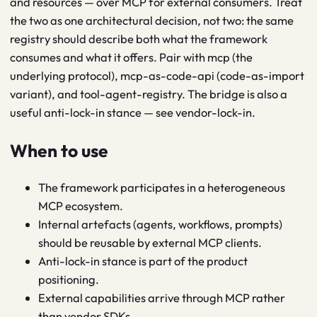
and resources — over MCP for external consumers. Treat
the two as one architectural decision, not two: the same
registry should describe both what the framework
consumes and what it offers. Pair with mcp (the
underlying protocol), mcp-as-code-api (code-as-import
variant), and tool-agent-registry. The bridge is also a
useful anti-lock-in stance — see vendor-lock-in.
When to use
The framework participates in a heterogeneous
MCP ecosystem.
Internal artefacts (agents, workflows, prompts)
should be reusable by external MCP clients.
Anti-lock-in stance is part of the product
positioning.
External capabilities arrive through MCP rather
than vendor SDKs.