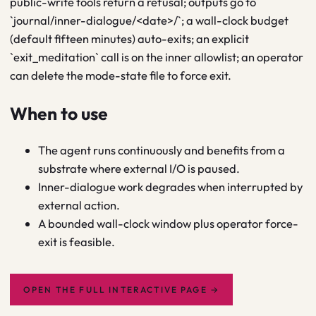
public-write tools return a refusal; outputs go to
`journal/inner-dialogue/<date>/`; a wall-clock budget
(default fifteen minutes) auto-exits; an explicit
`exit_meditation` call is on the inner allowlist; an operator
can delete the mode-state file to force exit.
When to use
The agent runs continuously and benefits from a
substrate where external I/O is paused.
Inner-dialogue work degrades when interrupted by
external action.
A bounded wall-clock window plus operator force-
exit is feasible.
OPEN THE FULL INTERACTIVE PAGE
→