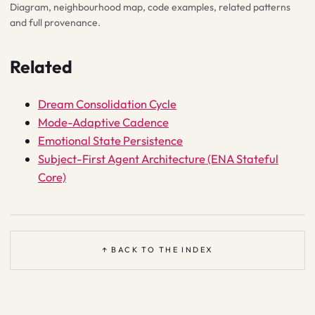
Diagram, neighbourhood map, code examples, related patterns
and full provenance.
Related
Dream Consolidation Cycle
Mode-Adaptive Cadence
Emotional State Persistence
Subject-First Agent Architecture (ENA Stateful
Core)
↑ BACK TO THE INDEX