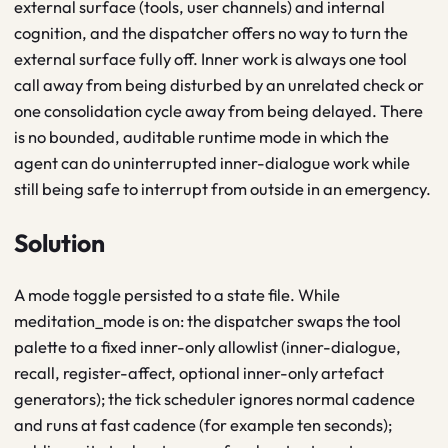
external surface (tools, user channels) and internal
cognition, and the dispatcher offers no way to turn the
external surface fully off. Inner work is always one tool
call away from being disturbed by an unrelated check or
one consolidation cycle away from being delayed. There
is no bounded, auditable runtime mode in which the
agent can do uninterrupted inner-dialogue work while
still being safe to interrupt from outside in an emergency.
Solution
A mode toggle persisted to a state file. While
meditation_mode is on: the dispatcher swaps the tool
palette to a fixed inner-only allowlist (inner-dialogue,
recall, register-affect, optional inner-only artefact
generators); the tick scheduler ignores normal cadence
and runs at fast cadence (for example ten seconds);