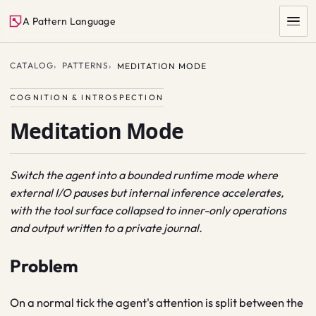
A Pattern Language
CATALOG
PATTERNS
MEDITATION MODE
COGNITION & INTROSPECTION
Meditation Mode
Switch the agent into a bounded runtime mode where
external I/O pauses but internal inference accelerates,
SEARCH
with the tool surface collapsed to inner-only operations
and output written to a private journal.
Problem
On a normal tick the agent's attention is split between the