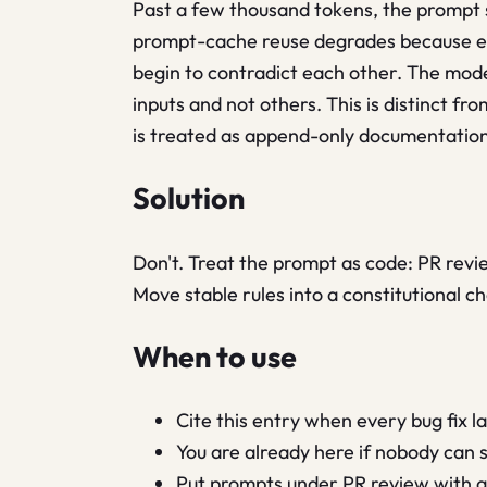
Past a few thousand tokens, the prompt s
prompt-cache reuse degrades because eve
begin to contradict each other. The model
inputs and not others. This is distinct fr
is treated as append-only documentation
Solution
Don't. Treat the prompt as code: PR revie
Move stable rules into a constitutional ch
When to use
Cite this entry when every bug fix 
You are already here if nobody can s
Put prompts under PR review with a l