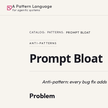
A Pattern Language
for agentic systems
CATALOG
PATTERNS
PROMPT BLOAT
ANTI-PATTERNS
Prompt Bloat
Anti-pattern: every bug fix adds
Problem