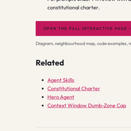
constitutional charter.
OPEN THE FULL INTERACTIVE PAGE
Diagram, neighbourhood map, code examples, rel
Related
Agent Skills
Constitutional Charter
Hero Agent
Context Window Dumb-Zone Cap