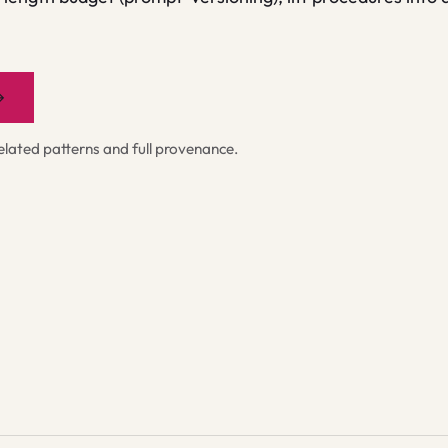
→
ated patterns and full provenance.