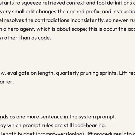
tarts to squeeze retrieved context and tool definitions o
ry small edit changes the cached prefix, and instructio
 resolves the contradictions inconsistently, so newer ru
om a hero agent, which is about scope; this is about the a
 rather than as code.
w, eval gate on length, quarterly pruning sprints. Lift re
arter.
lands as one more sentence in the system prompt.
ay which prompt rules are still load-bearing.
ength budget (prompt-versioning), lift procedures into a