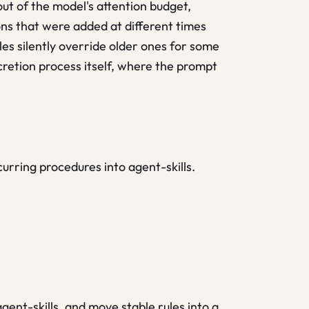
ut of the model's attention budget,
ns that were added at different times
les silently override older ones for some
ccretion process itself, where the prompt
curring procedures into agent-skills.
gent-skills, and move stable rules into a