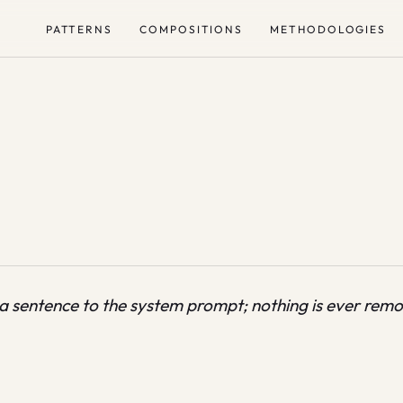
PATTERNS
COMPOSITIONS
METHODOLOGIES
 a sentence to the system prompt; nothing is ever rem