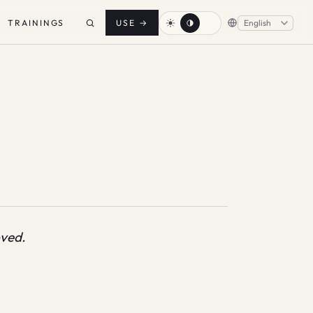
TRAININGS
USE
→
oved.