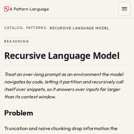
A Pattern Language
CATALOG
PATTERNS
RECURSIVE LANGUAGE MODEL
REASONING
Recursive Language Model
Treat an over-long prompt as an environment the model
navigates by code, letting it partition and recursively call
SEARCH
itself over snippets, so it answers over inputs far larger
than its context window.
Problem
Truncation and naive chunking drop information the