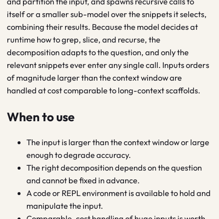
and partition the input, and spawns recursive calls to
itself or a smaller sub-model over the snippets it selects,
combining their results. Because the model decides at
runtime how to grep, slice, and recurse, the
decomposition adapts to the question, and only the
relevant snippets ever enter any single call. Inputs orders
of magnitude larger than the context window are
handled at cost comparable to long-context scaffolds.
When to use
The input is larger than the context window or large
enough to degrade accuracy.
The right decomposition depends on the question
and cannot be fixed in advance.
A code or REPL environment is available to hold and
manipulate the input.
Comparable-cost handling of huge inputs is worth