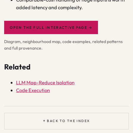
added latency and complexity.
OPEN THE FULL INTERACTIVE PAGE
→
Diagram, neighbourhood map, code examples, related patterns
and full provenance.
Related
LLM Map-Reduce Isolation
Code Execution
↑ BACK TO THE INDEX