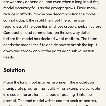
answer may depend on, and even when a long input fits,
model accuracy falls as the prompt grows. Fixed map-
reduce scaffolds impose one decomposition the model
cannot adapt: they split the input the same way
regardless of the question and lose cross-chunk structure.
Compaction and summarization throw away detail
before the model has decided what matters. The team
needs the model itself to decide how to break the input
down and to look only at the parts each sub-question
needs.
Solution
Place the long input in an environment the model can
manipulate programmatically — for example a variable
in a code interpreter — instead of pasting it into the
prompt. The root model writes code to peek at, search,