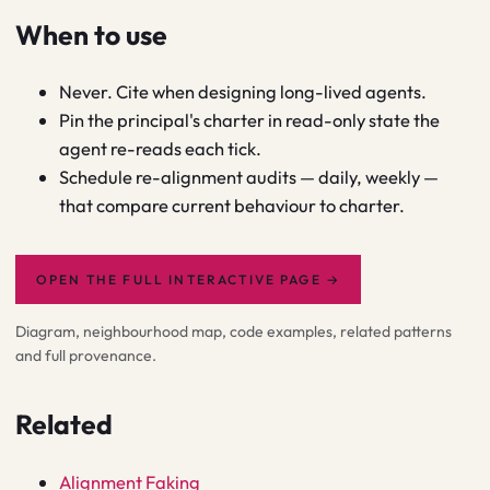
When to use
Never. Cite when designing long-lived agents.
Pin the principal's charter in read-only state the
agent re-reads each tick.
Schedule re-alignment audits — daily, weekly —
that compare current behaviour to charter.
OPEN THE FULL INTERACTIVE PAGE
→
Diagram, neighbourhood map, code examples, related patterns
and full provenance.
Related
Alignment Faking