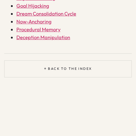
Goal Hijacking
Dream Consolidation Cycle
Now-Anchoring
Procedural Memory
Deception Manipulation
↑ BACK TO THE INDEX