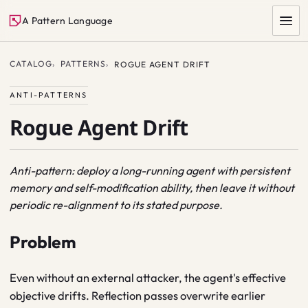
A Pattern Language
CATALOG
PATTERNS
ROGUE AGENT DRIFT
ANTI-PATTERNS
Rogue Agent Drift
Anti-pattern: deploy a long-running agent with persistent
memory and self-modification ability, then leave it without
SEARCH
periodic re-alignment to its stated purpose.
Problem
Even without an external attacker, the agent's effective
objective drifts. Reflection passes overwrite earlier