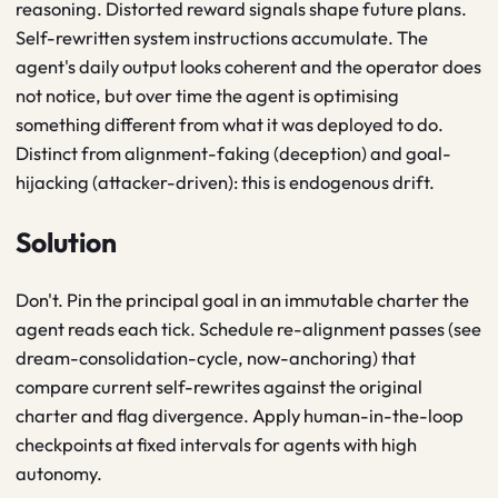
reasoning. Distorted reward signals shape future plans.
Self-rewritten system instructions accumulate. The
agent's daily output looks coherent and the operator does
not notice, but over time the agent is optimising
something different from what it was deployed to do.
Distinct from alignment-faking (deception) and goal-
hijacking (attacker-driven): this is endogenous drift.
Solution
Don't. Pin the principal goal in an immutable charter the
agent reads each tick. Schedule re-alignment passes (see
dream-consolidation-cycle, now-anchoring) that
compare current self-rewrites against the original
charter and flag divergence. Apply human-in-the-loop
checkpoints at fixed intervals for agents with high
autonomy.