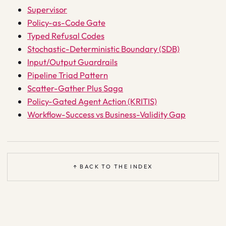
Supervisor
Policy-as-Code Gate
Typed Refusal Codes
Stochastic-Deterministic Boundary (SDB)
Input/Output Guardrails
Pipeline Triad Pattern
Scatter-Gather Plus Saga
Policy-Gated Agent Action (KRITIS)
Workflow-Success vs Business-Validity Gap
↑ BACK TO THE INDEX