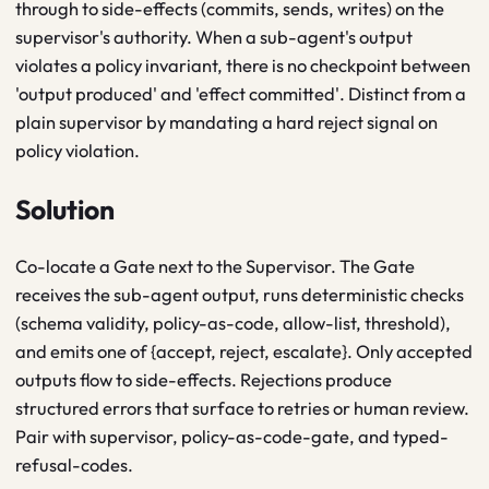
through to side-effects (commits, sends, writes) on the
supervisor's authority. When a sub-agent's output
violates a policy invariant, there is no checkpoint between
'output produced' and 'effect committed'. Distinct from a
plain supervisor by mandating a hard reject signal on
policy violation.
Solution
Co-locate a Gate next to the Supervisor. The Gate
receives the sub-agent output, runs deterministic checks
(schema validity, policy-as-code, allow-list, threshold),
and emits one of {accept, reject, escalate}. Only accepted
outputs flow to side-effects. Rejections produce
structured errors that surface to retries or human review.
Pair with supervisor, policy-as-code-gate, and typed-
refusal-codes.