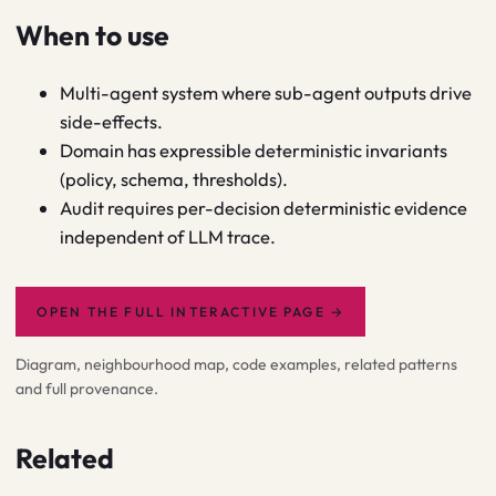
When to use
Multi-agent system where sub-agent outputs drive
side-effects.
Domain has expressible deterministic invariants
(policy, schema, thresholds).
Audit requires per-decision deterministic evidence
independent of LLM trace.
OPEN THE FULL INTERACTIVE PAGE
→
Diagram, neighbourhood map, code examples, related patterns
and full provenance.
Related