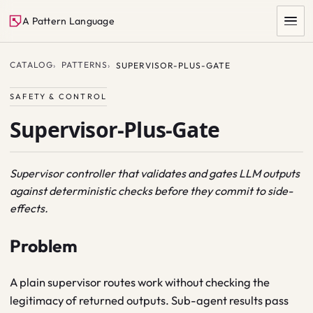
A Pattern Language
CATALOG
PATTERNS
SUPERVISOR-PLUS-GATE
SAFETY & CONTROL
Supervisor-Plus-Gate
Supervisor controller that validates and gates LLM outputs
against deterministic checks before they commit to side-
SEARCH
effects.
Problem
A plain supervisor routes work without checking the
legitimacy of returned outputs. Sub-agent results pass