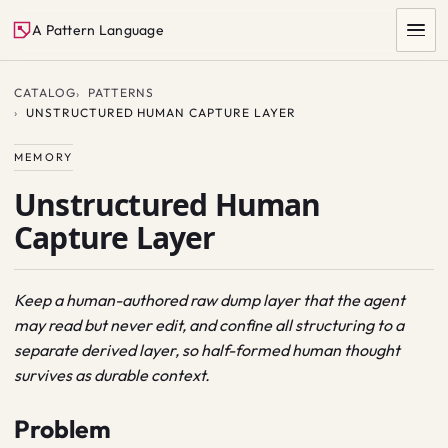
A Pattern Language
CATALOG
PATTERNS
UNSTRUCTURED HUMAN CAPTURE LAYER
MEMORY
Unstructured Human
Capture Layer
SEARCH
Keep a human-authored raw dump layer that the agent
may read but never edit, and confine all structuring to a
separate derived layer, so half-formed human thought
survives as durable context.
Problem