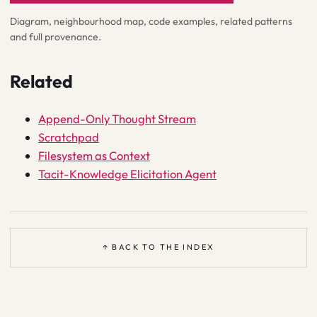
Diagram, neighbourhood map, code examples, related patterns
and full provenance.
Related
Append-Only Thought Stream
Scratchpad
Filesystem as Context
Tacit-Knowledge Elicitation Agent
↑ BACK TO THE INDEX