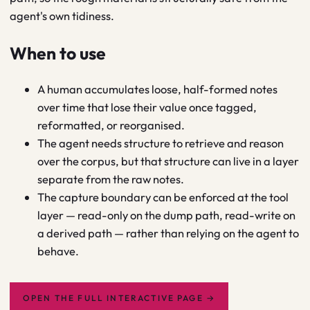
agent's own tidiness.
When to use
A human accumulates loose, half-formed notes
over time that lose their value once tagged,
reformatted, or reorganised.
The agent needs structure to retrieve and reason
over the corpus, but that structure can live in a layer
separate from the raw notes.
The capture boundary can be enforced at the tool
layer — read-only on the dump path, read-write on
a derived path — rather than relying on the agent to
behave.
OPEN THE FULL INTERACTIVE PAGE
→