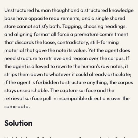
Unstructured human thought and a structured knowledge
base have opposite requirements, and a single shared
store cannot satisfy both. Tagging, choosing headings,
and aligning format all force a premature commitment
that discards the loose, contradictory, still-forming
material that gave the note its value. Yet the agent does
need structure to retrieve and reason over the corpus. If
the agent is allowed to rewrite the human's raw notes, it
strips them down to whatever it could already articulate;
if the agent is forbidden to structure anything, the corpus
stays unsearchable. The capture surface and the
retrieval surface pull in incompatible directions over the
same data.
Solution