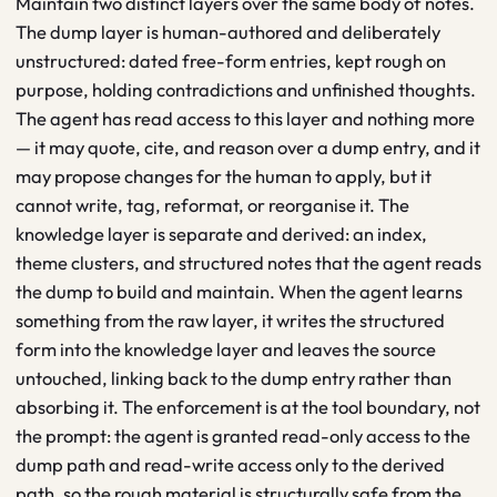
Maintain two distinct layers over the same body of notes.
The dump layer is human-authored and deliberately
unstructured: dated free-form entries, kept rough on
purpose, holding contradictions and unfinished thoughts.
The agent has read access to this layer and nothing more
— it may quote, cite, and reason over a dump entry, and it
may propose changes for the human to apply, but it
cannot write, tag, reformat, or reorganise it. The
knowledge layer is separate and derived: an index,
theme clusters, and structured notes that the agent reads
the dump to build and maintain. When the agent learns
something from the raw layer, it writes the structured
form into the knowledge layer and leaves the source
untouched, linking back to the dump entry rather than
absorbing it. The enforcement is at the tool boundary, not
the prompt: the agent is granted read-only access to the
dump path and read-write access only to the derived
path, so the rough material is structurally safe from the