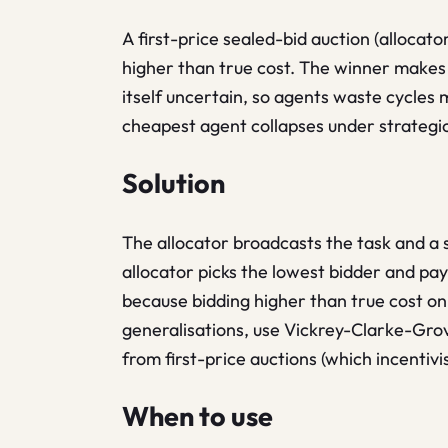
A first-price sealed-bid auction (allocat
higher than true cost. The winner makes 
itself uncertain, so agents waste cycles 
cheapest agent collapses under strategi
Solution
The allocator broadcasts the task and a 
allocator picks the lowest bidder and pays
because bidding higher than true cost on
generalisations, use Vickrey-Clarke-Gro
from first-price auctions (which incentivi
When to use