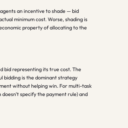
s agents an incentive to shade — bid
 actual minimum cost. Worse, shading is
 economic property of allocating to the
 bid representing its true cost. The
ful bidding is the dominant strategy
yment without helping win. For multi-task
 doesn't specify the payment rule) and