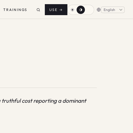
TRAININGS
USE
→
 truthful cost reporting a dominant