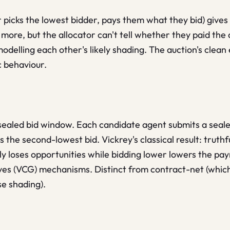
or picks the lowest bidder, pays them what they bid) give
more, but the allocator can't tell whether they paid the
modelling each other's likely shading. The auction's clean
c behaviour.
sealed bid window. Each candidate agent submits a sealed
 the second-lowest bid. Vickrey's classical result: truth
ly loses opportunities while bidding lower lowers the pa
ves (VCG) mechanisms. Distinct from contract-net (which
se shading).