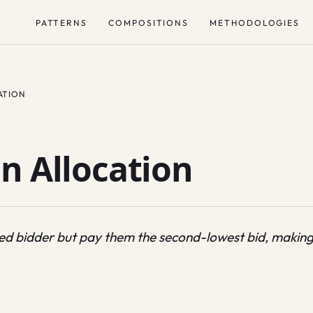
PATTERNS
COMPOSITIONS
METHODOLOGIES
ATION
n Allocation
aled bidder but pay them the second-lowest bid, making