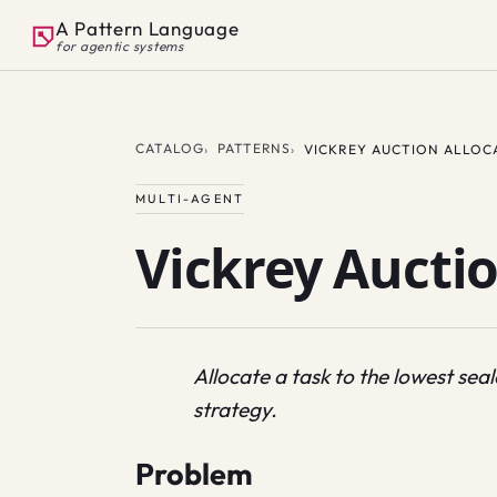
A Pattern Language
for agentic systems
CATALOG
PATTERNS
VICKREY AUCTION ALLOC
MULTI-AGENT
Vickrey Auctio
Allocate a task to the lowest se
strategy.
Problem