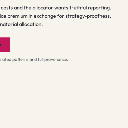
costs and the allocator wants truthful reporting.
ice premium in exchange for strategy-proofness.
atorial allocation.
→
ated patterns and full provenance.