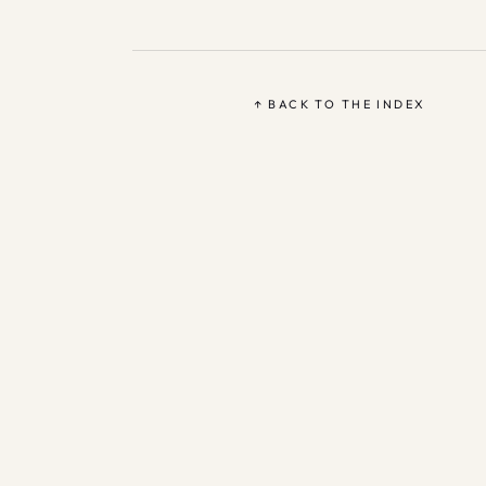
↑ BACK TO THE INDEX