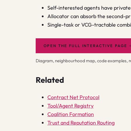
Self-interested agents have private 
Allocator can absorb the second-pr
Single-task or VCG-tractable combin
OPEN THE FULL INTERACTIVE PAGE
Diagram, neighbourhood map, code examples, rel
Related
Contract Net Protocol
Tool/Agent Registry
Coalition Formation
Trust and Reputation Routing