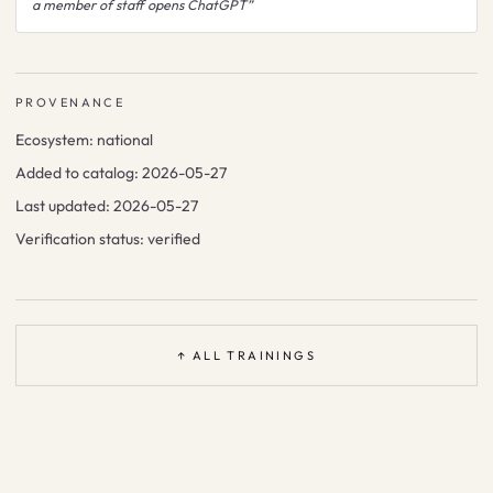
a member of staff opens ChatGPT
”
PROVENANCE
Ecosystem:
national
Added to catalog:
2026-05-27
Last updated:
2026-05-27
Verification status:
verified
↑ ALL TRAININGS