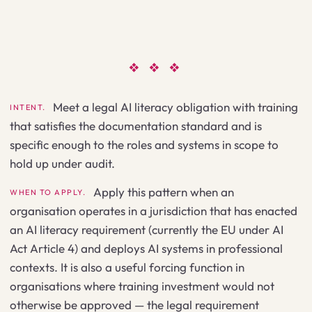
❖ ❖ ❖
Meet a legal AI literacy obligation with training
INTENT.
that satisfies the documentation standard and is
specific enough to the roles and systems in scope to
hold up under audit.
Apply this pattern when an
WHEN TO APPLY.
organisation operates in a jurisdiction that has enacted
an AI literacy requirement (currently the EU under AI
Act Article 4) and deploys AI systems in professional
contexts. It is also a useful forcing function in
organisations where training investment would not
otherwise be approved — the legal requirement