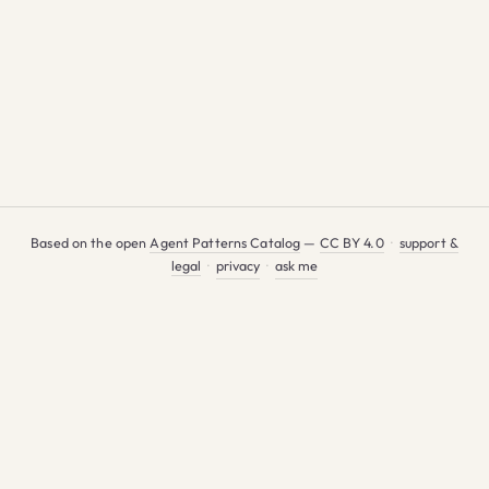
Based on the open
Agent Patterns Catalog
—
CC BY 4.0
·
support &
legal
·
privacy
·
ask me