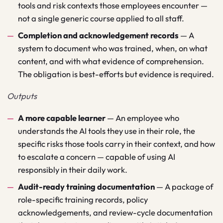
tools and risk contexts those employees encounter —
not a single generic course applied to all staff.
Completion and acknowledgement records
—
A
system to document who was trained, when, on what
content, and with what evidence of comprehension.
The obligation is best-efforts but evidence is required.
Outputs
A more capable learner
—
An employee who
understands the AI tools they use in their role, the
specific risks those tools carry in their context, and how
to escalate a concern — capable of using AI
responsibly in their daily work.
Audit-ready training documentation
—
A package of
role-specific training records, policy
acknowledgements, and review-cycle documentation