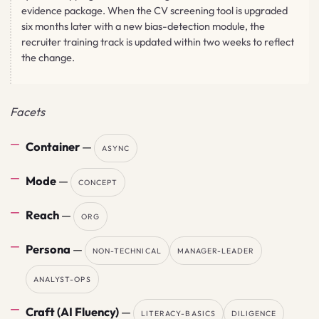
evidence package. When the CV screening tool is upgraded
six months later with a new bias-detection module, the
recruiter training track is updated within two weeks to reflect
the change.
Facets
Container
—
ASYNC
Mode
—
CONCEPT
Reach
—
ORG
Persona
—
NON-TECHNICAL
MANAGER-LEADER
ANALYST-OPS
Craft (AI Fluency)
—
LITERACY-BASICS
DILIGENCE