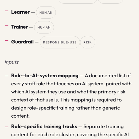
Learner
—
HUMAN
Trainer
—
HUMAN
Guardrail
—
RESPONSIBLE-USE
RISK
Inputs
Role-to-AI-system mapping
—
A documented list of
every staff role that touches an AI system, paired with
which AI system they use and what the primary risk
context of that use is. This mapping is required to
design role-specific training rather than generic
content.
Role-specific training tracks
—
Separate training
content for each role cluster, covering the specific AI