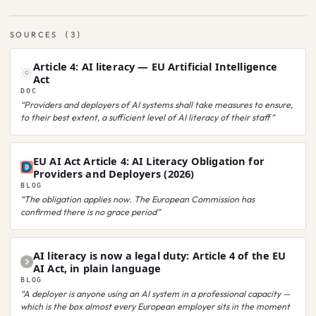
SOURCES
(
3
)
Article 4: AI literacy — EU Artificial Intelligence
Act
DOC
“
Providers and deployers of AI systems shall take measures to ensure,
to their best extent, a sufficient level of AI literacy of their staff
”
EU AI Act Article 4: AI Literacy Obligation for
Providers and Deployers (2026)
BLOG
“
The obligation applies now. The European Commission has
confirmed there is no grace period
”
AI literacy is now a legal duty: Article 4 of the EU
AI Act, in plain language
BLOG
“
A deployer is anyone using an AI system in a professional capacity —
which is the box almost every European employer sits in the moment