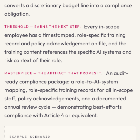
converts a discretionary budget line into a compliance
obligation.
Every in-scope
THRESHOLD — EARNS THE NEXT STEP.
employee has a timestamped, role-specific training
record and policy acknowledgement on file, and the
training content references the specific AI systems and
risk context of their role.
An audit-
MASTERPIECE — THE ARTIFACT THAT PROVES IT.
ready compliance package: a role-to-AI-system
mapping, role-specific training records for all in-scope
staff, policy acknowledgements, and a documented
annual review cycle — demonstrating best-efforts
compliance with Article 4 or equivalent.
EXAMPLE SCENARIO