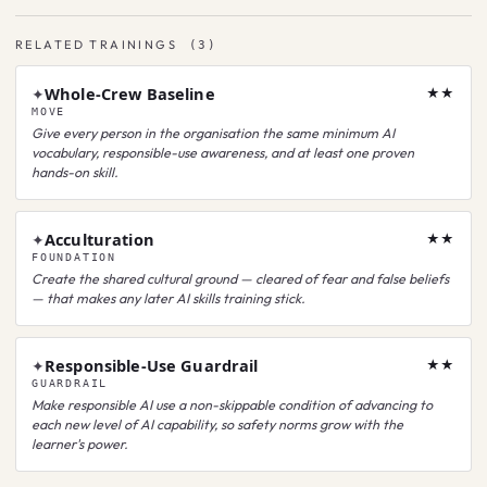
RELATED TRAININGS
(
3
)
Whole-Crew Baseline
✦
★★
MOVE
Give every person in the organisation the same minimum AI
vocabulary, responsible-use awareness, and at least one proven
hands-on skill.
Acculturation
✦
★★
FOUNDATION
Create the shared cultural ground — cleared of fear and false beliefs
— that makes any later AI skills training stick.
Responsible-Use Guardrail
✦
★★
GUARDRAIL
Make responsible AI use a non-skippable condition of advancing to
each new level of AI capability, so safety norms grow with the
learner's power.