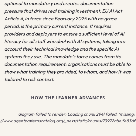
optional to mandatory and creates documentation
pressure that drives real training investment. EU AI Act
Article 4, in force since February 2025 with no grace
period, is the primary current instance. It requires
providers and deployers to ensure a sufficient level of AI
literacy for all staff who deal with AI systems, taking into
account their technical knowledge and the specific AI
systems they use. The mandate's force comes from its
documentation requirement: organisations must be able to
show what training they provided, to whom, and how it was
tailored to risk context.
HOW THE LEARNER ADVANCES
diagram failed to render:
Loading chunk 2941 failed. (missing:
://www.agentpatternscatalog.org/_next/static/chunks/73972abe.fe83df