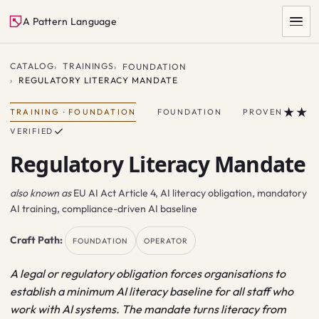
A Pattern Language
CATALOG
TRAININGS
FOUNDATION
REGULATORY LITERACY MANDATE
★★
TRAINING
·
FOUNDATION
FOUNDATION
PROVEN
✓
VERIFIED
Regulatory Literacy Mandate
also known as
EU AI Act Article 4, AI literacy obligation, mandatory
SEARCH
AI training, compliance-driven AI baseline
Craft Path:
FOUNDATION
OPERATOR
A legal or regulatory obligation forces organisations to
establish a minimum AI literacy baseline for all staff who
work with AI systems. The mandate turns literacy from