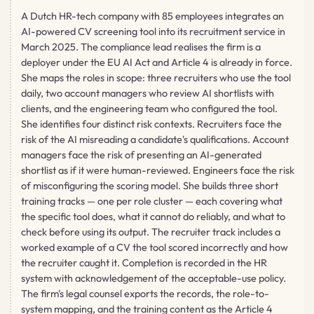
A Dutch HR-tech company with 85 employees integrates an
AI-powered CV screening tool into its recruitment service in
March 2025. The compliance lead realises the firm is a
deployer under the EU AI Act and Article 4 is already in force.
She maps the roles in scope: three recruiters who use the tool
daily, two account managers who review AI shortlists with
clients, and the engineering team who configured the tool.
She identifies four distinct risk contexts. Recruiters face the
risk of the AI misreading a candidate's qualifications. Account
managers face the risk of presenting an AI-generated
shortlist as if it were human-reviewed. Engineers face the risk
of misconfiguring the scoring model. She builds three short
training tracks — one per role cluster — each covering what
the specific tool does, what it cannot do reliably, and what to
check before using its output. The recruiter track includes a
worked example of a CV the tool scored incorrectly and how
the recruiter caught it. Completion is recorded in the HR
system with acknowledgement of the acceptable-use policy.
The firm's legal counsel exports the records, the role-to-
system mapping, and the training content as the Article 4