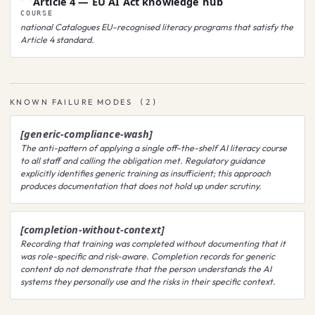
Article 4 — EU AI Act knowledge hub
COURSE
national
Catalogues EU-recognised literacy programs that satisfy the
Article 4 standard.
KNOWN FAILURE MODES
(
2
)
[generic-compliance-wash]
The anti-pattern of applying a single off-the-shelf AI literacy course
to all staff and calling the obligation met. Regulatory guidance
explicitly identifies generic training as insufficient; this approach
produces documentation that does not hold up under scrutiny.
[completion-without-context]
Recording that training was completed without documenting that it
was role-specific and risk-aware. Completion records for generic
content do not demonstrate that the person understands the AI
systems they personally use and the risks in their specific context.