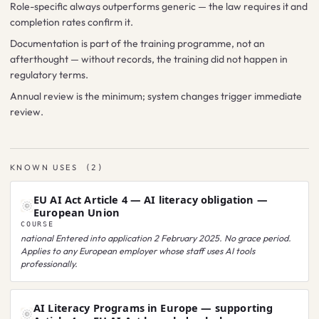
Role-specific always outperforms generic — the law requires it and
completion rates confirm it.
Documentation is part of the training programme, not an
afterthought — without records, the training did not happen in
regulatory terms.
Annual review is the minimum; system changes trigger immediate
review.
KNOWN USES
(
2
)
EU AI Act Article 4 — AI literacy obligation —
European Union
COURSE
national
Entered into application 2 February 2025. No grace period.
Applies to any European employer whose staff uses AI tools
professionally.
AI Literacy Programs in Europe — supporting