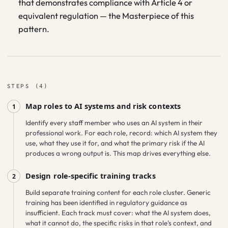
that demonstrates compliance with Article 4 or
equivalent regulation — the Masterpiece of this
pattern.
STEPS
(
4
)
Map roles to AI systems and risk contexts
1
Identify every staff member who uses an AI system in their
professional work. For each role, record: which AI system they
use, what they use it for, and what the primary risk if the AI
produces a wrong output is. This map drives everything else.
Design role-specific training tracks
2
Build separate training content for each role cluster. Generic
training has been identified in regulatory guidance as
insufficient. Each track must cover: what the AI system does,
what it cannot do, the specific risks in that role's context, and