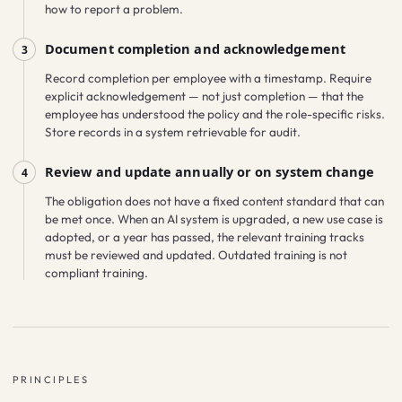
how to report a problem.
Document completion and acknowledgement
3
Record completion per employee with a timestamp. Require
explicit acknowledgement — not just completion — that the
employee has understood the policy and the role-specific risks.
Store records in a system retrievable for audit.
Review and update annually or on system change
4
The obligation does not have a fixed content standard that can
be met once. When an AI system is upgraded, a new use case is
adopted, or a year has passed, the relevant training tracks
must be reviewed and updated. Outdated training is not
compliant training.
PRINCIPLES