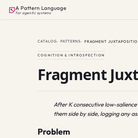
A Pattern Language
for agentic systems
CATALOG
PATTERNS
FRAGMENT JUXTAPOSITI
COGNITION & INTROSPECTION
Fragment Juxt
After K consecutive low-salience 
them side by side, logging any as
Problem