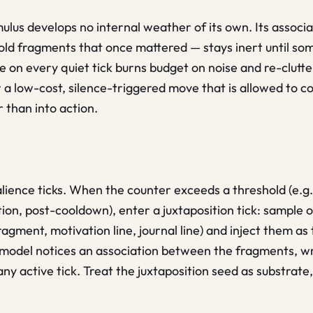
ulus develops no internal weather of its own. Its associ
 old fragments that once mattered — stays inert until some
ive on every quiet tick burns budget on noise and re-clutt
 a low-cost, silence-triggered move that is allowed to co
r than into action.
lience ticks. When the counter exceeds a threshold (e.g.
ion, post-cooldown), enter a juxtaposition tick: sample 
gment, motivation line, journal line) and inject them as t
e model notices an association between the fragments, wri
 any active tick. Treat the juxtaposition seed as substrate