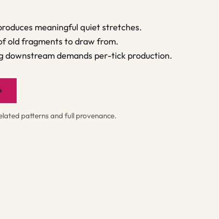
produces meaningful quiet stretches.
of old fragments to draw from.
ng downstream demands per-tick production.
→
ated patterns and full provenance.