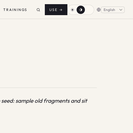
TRAININGS
USE
→
n seed: sample old fragments and sit