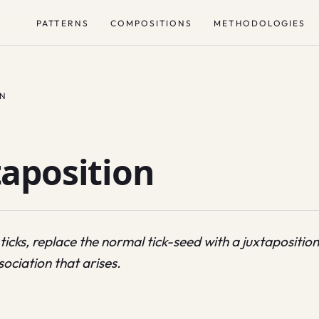
PATTERNS
COMPOSITIONS
METHODOLOGIES
ON
aposition
ticks, replace the normal tick-seed with a juxtapositio
sociation that arises.