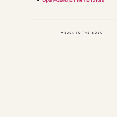
Open-Question Tension Store
↑ BACK TO THE INDEX