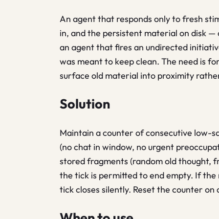
An agent that responds only to fresh stim
in, and the persistent material on disk —
an agent that fires an undirected initiat
was meant to keep clean. The need is for
surface old material into proximity rathe
Solution
Maintain a counter of consecutive low-sa
(no chat in window, no urgent preoccupat
stored fragments (random old thought, fra
the tick is permitted to end empty. If th
tick closes silently. Reset the counter on
When to use