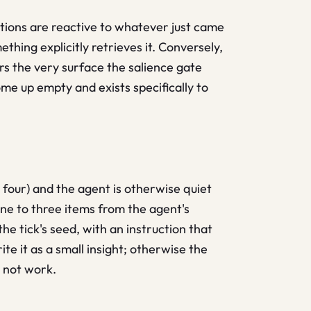
ations are reactive to whatever just came
thing explicitly retrieves it. Conversely,
ers the very surface the salience gate
me up empty and exists specifically to
 four) and the agent is otherwise quiet
one to three items from the agent's
he tick's seed, with an instruction that
te it as a small insight; otherwise the
, not work.