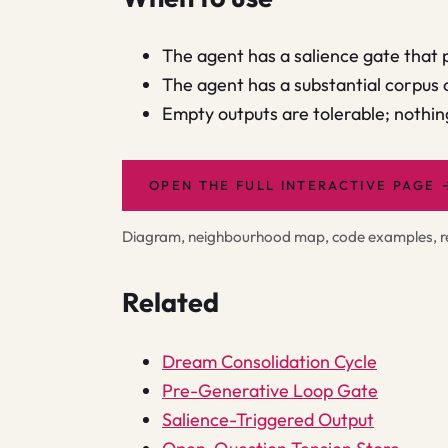
The agent has a salience gate that 
The agent has a substantial corpus 
Empty outputs are tolerable; nothi
OPEN THE FULL INTERACTIVE PAGE
Diagram, neighbourhood map, code examples, rel
Related
Dream Consolidation Cycle
Pre-Generative Loop Gate
Salience-Triggered Output