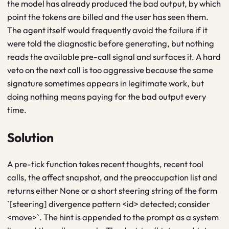
the model has already produced the bad output, by which
point the tokens are billed and the user has seen them.
The agent itself would frequently avoid the failure if it
were told the diagnostic before generating, but nothing
reads the available pre-call signal and surfaces it. A hard
veto on the next call is too aggressive because the same
signature sometimes appears in legitimate work, but
doing nothing means paying for the bad output every
time.
Solution
A pre-tick function takes recent thoughts, recent tool
calls, the affect snapshot, and the preoccupation list and
returns either None or a short steering string of the form
`[steering] divergence pattern <id> detected; consider
<move>`. The hint is appended to the prompt as a system