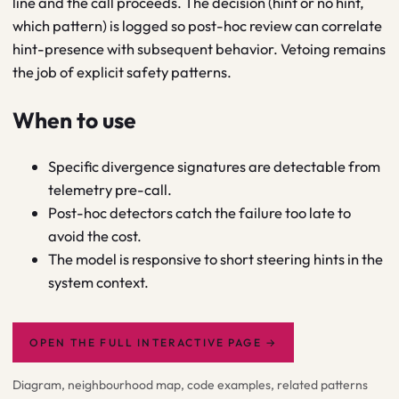
line and the call proceeds. The decision (hint or no hint,
which pattern) is logged so post-hoc review can correlate
hint-presence with subsequent behavior. Vetoing remains
the job of explicit safety patterns.
When to use
Specific divergence signatures are detectable from
telemetry pre-call.
Post-hoc detectors catch the failure too late to
avoid the cost.
The model is responsive to short steering hints in the
system context.
OPEN THE FULL INTERACTIVE PAGE
→
Diagram, neighbourhood map, code examples, related patterns