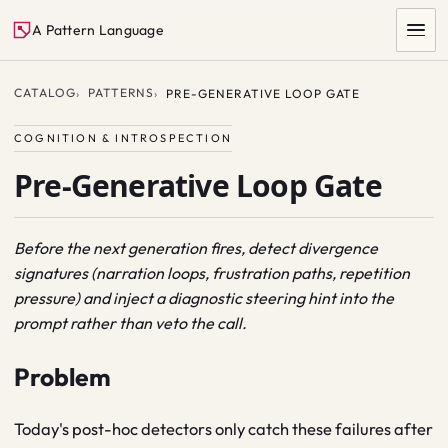
A Pattern Language
CATALOG
PATTERNS
PRE-GENERATIVE LOOP GATE
COGNITION & INTROSPECTION
Pre-Generative Loop Gate
Before the next generation fires, detect divergence
signatures (narration loops, frustration paths, repetition
SEARCH
pressure) and inject a diagnostic steering hint into the
prompt rather than veto the call.
Problem
Today's post-hoc detectors only catch these failures after