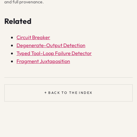
and full provenance.
Related
Circuit Breaker
Degenerate-Output Detection
Typed Tool-Loop Failure Detector
Fragment Juxtaposition
↑ BACK TO THE INDEX