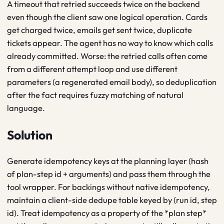
A timeout that retried succeeds twice on the backend
even though the client saw one logical operation. Cards
get charged twice, emails get sent twice, duplicate
tickets appear. The agent has no way to know which calls
already committed. Worse: the retried calls often come
from a different attempt loop and use different
parameters (a regenerated email body), so deduplication
after the fact requires fuzzy matching of natural
language.
Solution
Generate idempotency keys at the planning layer (hash
of plan-step id + arguments) and pass them through the
tool wrapper. For backings without native idempotency,
maintain a client-side dedupe table keyed by (run id, step
id). Treat idempotency as a property of the *plan step*