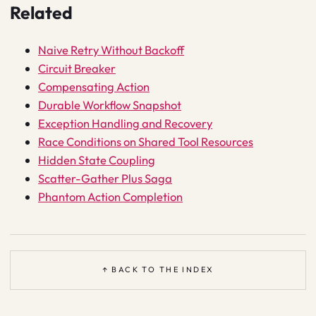
Related
Naive Retry Without Backoff
Circuit Breaker
Compensating Action
Durable Workflow Snapshot
Exception Handling and Recovery
Race Conditions on Shared Tool Resources
Hidden State Coupling
Scatter-Gather Plus Saga
Phantom Action Completion
↑ BACK TO THE INDEX