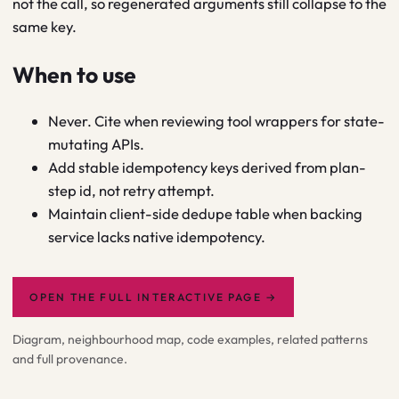
not the call, so regenerated arguments still collapse to the
same key.
When to use
Never. Cite when reviewing tool wrappers for state-
mutating APIs.
Add stable idempotency keys derived from plan-
step id, not retry attempt.
Maintain client-side dedupe table when backing
service lacks native idempotency.
OPEN THE FULL INTERACTIVE PAGE
→
Diagram, neighbourhood map, code examples, related patterns
and full provenance.