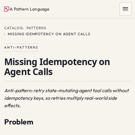
A Pattern Language
CATALOG
PATTERNS
MISSING IDEMPOTENCY ON AGENT CALLS
ANTI-PATTERNS
Missing Idempotency on
Agent Calls
SEARCH
Anti-pattern: retry state-mutating agent tool calls without
idempotency keys, so retries multiply real-world side
effects.
Problem