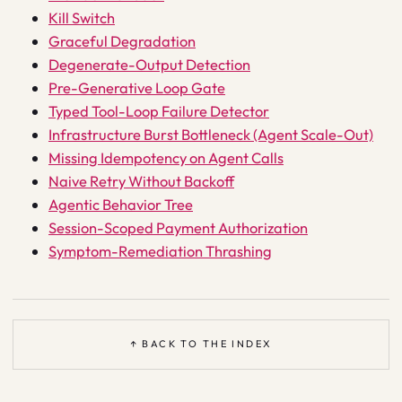
Kill Switch
Graceful Degradation
Degenerate-Output Detection
Pre-Generative Loop Gate
Typed Tool-Loop Failure Detector
Infrastructure Burst Bottleneck (Agent Scale-Out)
Missing Idempotency on Agent Calls
Naive Retry Without Backoff
Agentic Behavior Tree
Session-Scoped Payment Authorization
Symptom-Remediation Thrashing
↑ BACK TO THE INDEX