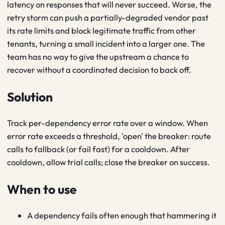
latency on responses that will never succeed. Worse, the
retry storm can push a partially-degraded vendor past
its rate limits and block legitimate traffic from other
tenants, turning a small incident into a larger one. The
team has no way to give the upstream a chance to
recover without a coordinated decision to back off.
Solution
Track per-dependency error rate over a window. When
error rate exceeds a threshold, 'open' the breaker: route
calls to fallback (or fail fast) for a cooldown. After
cooldown, allow trial calls; close the breaker on success.
When to use
A dependency fails often enough that hammering it