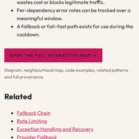
wastes cost or blocks legitimate traffic.
Per-dependency error rates can be tracked over a
meaningful window.
A fallback or fail-fast path exists for use during the
cooldown.
OPEN THE FULL INTERACTIVE PAGE
→
Diagram, neighbourhood map, code examples, related patterns
and full provenance.
Related
Fallback Chain
Rate Limiting
Exception Handling and Recovery
Provider Fallback