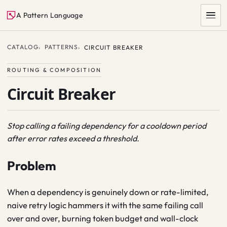
A Pattern Language
CATALOG
PATTERNS
CIRCUIT BREAKER
ROUTING & COMPOSITION
Circuit Breaker
Stop calling a failing dependency for a cooldown period
after error rates exceed a threshold.
SEARCH
Problem
When a dependency is genuinely down or rate-limited,
naive retry logic hammers it with the same failing call
over and over, burning token budget and wall-clock