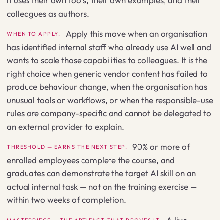
it uses their own tools, their own examples, and their
colleagues as authors.
Apply this move when an organisation
WHEN TO APPLY.
has identified internal staff who already use AI well and
wants to scale those capabilities to colleagues. It is the
right choice when generic vendor content has failed to
produce behaviour change, when the organisation has
unusual tools or workflows, or when the responsible-use
rules are company-specific and cannot be delegated to
an external provider to explain.
90% or more of
THRESHOLD — EARNS THE NEXT STEP.
enrolled employees complete the course, and
graduates can demonstrate the target AI skill on an
actual internal task — not on the training exercise —
within two weeks of completion.
A live