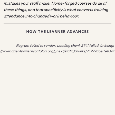
mistakes your staff make. Home-forged courses do all of
these things, and that specificity is what converts training
attendance into changed work behaviour.
HOW THE LEARNER ADVANCES
diagram failed to render:
Loading chunk 2941 failed. (missing:
://www.agentpatternscatalog.org/_next/static/chunks/73972abe.fe83df