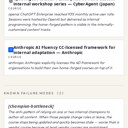
internal workshop series — CyberAgent (Japan)
COURSE
openai
ChatGPT Enterprise reached 93% monthly active user rate.
Sessions were hosted by OpenAI but delivered as internal
programming; the home-forged pattern is visible in the internally-
customised content tracks.
Anthropic AI Fluency CC-licensed framework for
internal adaptation — Anthropic
COURSE
anthropic
Anthropic explicitly licenses the 4D framework for
organisations to build their own home-forged courses on top of it.
KNOWN FAILURE MODES
(
2
)
[champion-bottleneck]
The anti-pattern of relying on one or two internal champions to
author all content. When those people change roles or leave, the
course stops being updated and quickly becomes stale — worse than a
vendor course because at least vendor courses are maintained.