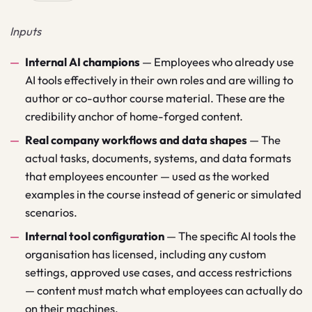
Inputs
Internal AI champions
—
Employees who already use
AI tools effectively in their own roles and are willing to
author or co-author course material. These are the
credibility anchor of home-forged content.
Real company workflows and data shapes
—
The
actual tasks, documents, systems, and data formats
that employees encounter — used as the worked
examples in the course instead of generic or simulated
scenarios.
Internal tool configuration
—
The specific AI tools the
organisation has licensed, including any custom
settings, approved use cases, and access restrictions
— content must match what employees can actually do
on their machines.