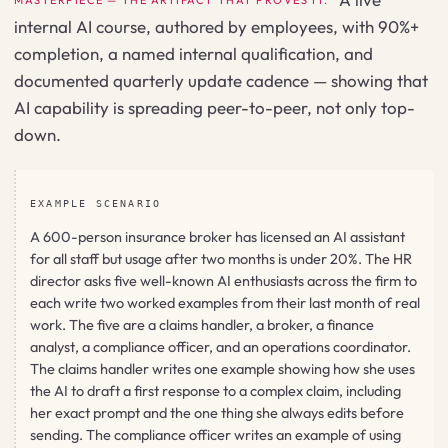
MASTERPIECE — THE ARTIFACT THAT PROVES IT.
internal AI course, authored by employees, with 90%+
completion, a named internal qualification, and
documented quarterly update cadence — showing that
AI capability is spreading peer-to-peer, not only top-
down.
EXAMPLE SCENARIO
A 600-person insurance broker has licensed an AI assistant
for all staff but usage after two months is under 20%. The HR
director asks five well-known AI enthusiasts across the firm to
each write two worked examples from their last month of real
work. The five are a claims handler, a broker, a finance
analyst, a compliance officer, and an operations coordinator.
The claims handler writes one example showing how she uses
the AI to draft a first response to a complex claim, including
her exact prompt and the one thing she always edits before
sending. The compliance officer writes an example of using