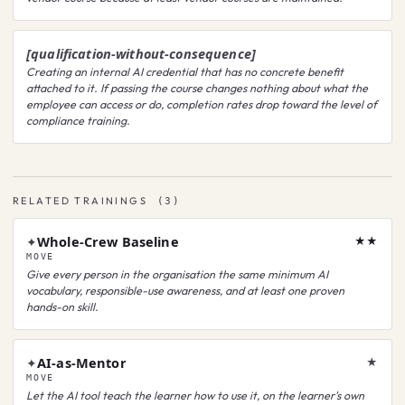
[qualification-without-consequence]
Creating an internal AI credential that has no concrete benefit
attached to it. If passing the course changes nothing about what the
employee can access or do, completion rates drop toward the level of
compliance training.
RELATED TRAININGS
(
3
)
Whole-Crew Baseline
✦
★★
MOVE
Give every person in the organisation the same minimum AI
vocabulary, responsible-use awareness, and at least one proven
hands-on skill.
AI-as-Mentor
✦
★
MOVE
Let the AI tool teach the learner how to use it, on the learner's own