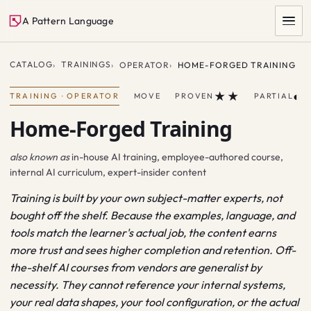
A Pattern Language
CATALOG
TRAININGS
OPERATOR
HOME-FORGED TRAINING
★★
◐
TRAINING
·
OPERATOR
MOVE
PROVEN
PARTIAL
Home-Forged Training
also known as
in-house AI training, employee-authored course,
internal AI curriculum, expert-insider content
Training is built by your own subject-matter experts, not
SEARCH
bought off the shelf. Because the examples, language, and
tools match the learner's actual job, the content earns
more trust and sees higher completion and retention. Off-
the-shelf AI courses from vendors are generalist by
necessity. They cannot reference your internal systems,
your real data shapes, your tool configuration, or the actual