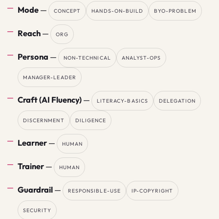
Mode
—
CONCEPT
HANDS-ON-BUILD
BYO-PROBLEM
Reach
—
ORG
Persona
—
NON-TECHNICAL
ANALYST-OPS
MANAGER-LEADER
Craft (AI Fluency)
—
LITERACY-BASICS
DELEGATION
DISCERNMENT
DILIGENCE
Learner
—
HUMAN
Trainer
—
HUMAN
Guardrail
—
RESPONSIBLE-USE
IP-COPYRIGHT
SECURITY