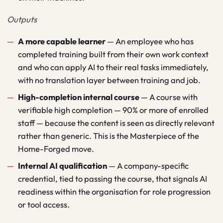
Outputs
A more capable learner
—
An employee who has
completed training built from their own work context
and who can apply AI to their real tasks immediately,
with no translation layer between training and job.
High-completion internal course
—
A course with
verifiable high completion — 90% or more of enrolled
staff — because the content is seen as directly relevant
rather than generic. This is the Masterpiece of the
Home-Forged move.
Internal AI qualification
—
A company-specific
credential, tied to passing the course, that signals AI
readiness within the organisation for role progression
or tool access.