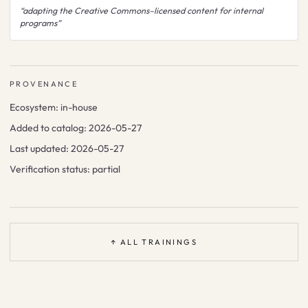
“
adapting the Creative Commons–licensed content for internal
programs
”
PROVENANCE
Ecosystem:
in-house
Added to catalog:
2026-05-27
Last updated:
2026-05-27
Verification status:
partial
↑ ALL TRAININGS