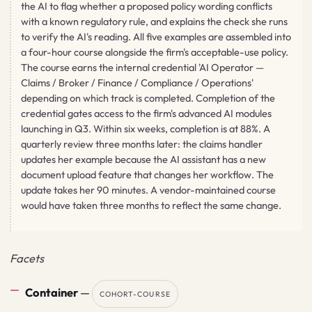
the AI to flag whether a proposed policy wording conflicts
with a known regulatory rule, and explains the check she runs
to verify the AI's reading. All five examples are assembled into
a four-hour course alongside the firm's acceptable-use policy.
The course earns the internal credential 'AI Operator —
Claims / Broker / Finance / Compliance / Operations'
depending on which track is completed. Completion of the
credential gates access to the firm's advanced AI modules
launching in Q3. Within six weeks, completion is at 88%. A
quarterly review three months later: the claims handler
updates her example because the AI assistant has a new
document upload feature that changes her workflow. The
update takes her 90 minutes. A vendor-maintained course
would have taken three months to reflect the same change.
Facets
Container
—
COHORT-COURSE