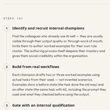
STEPS
(
4
)
Identify and recruit internal champions
1
Find the colleagues who already use AI well — they are usually
visible through their output quality or through word of mouth.
Invite them to author worked examples for their own role
cluster. The authoring process itself deepens their mastery and
gives them social credibility within the organisation.
Build from real workflows
2
Each champion drafts two or three worked examples using
actual tasks from their week — not invented scenarios.
Examples show a before state (the task done the old way) and
an after state (the same task with AI), including the prompt they
used and what they checked before using the output.
Gate with an internal qualification
3