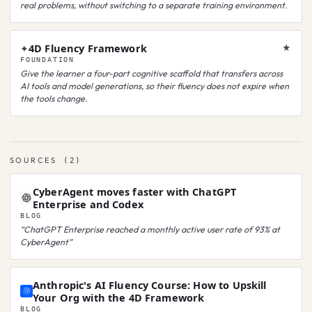
real problems, without switching to a separate training environment.
4D Fluency Framework
✦
★
FOUNDATION
Give the learner a four-part cognitive scaffold that transfers across
AI tools and model generations, so their fluency does not expire when
the tools change.
SOURCES
(
2
)
CyberAgent moves faster with ChatGPT
Enterprise and Codex
BLOG
“
ChatGPT Enterprise reached a monthly active user rate of 93% at
CyberAgent
”
Anthropic's AI Fluency Course: How to Upskill
Your Org with the 4D Framework
BLOG