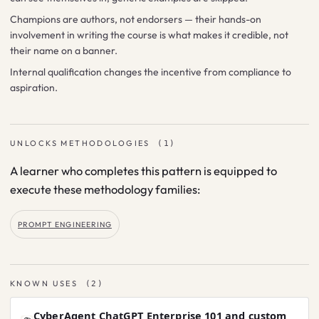
Champions are authors, not endorsers — their hands-on
involvement in writing the course is what makes it credible, not
their name on a banner.
Internal qualification changes the incentive from compliance to
aspiration.
UNLOCKS METHODOLOGIES
(
1
)
A learner who completes this pattern is equipped to
execute these methodology families:
PROMPT ENGINEERING
KNOWN USES
(
2
)
CyberAgent ChatGPT Enterprise 101 and custom