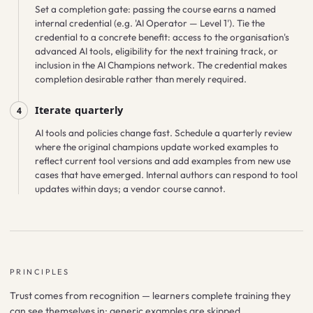
Set a completion gate: passing the course earns a named
internal credential (e.g. 'AI Operator — Level 1'). Tie the
credential to a concrete benefit: access to the organisation's
advanced AI tools, eligibility for the next training track, or
inclusion in the AI Champions network. The credential makes
completion desirable rather than merely required.
Iterate quarterly
4
AI tools and policies change fast. Schedule a quarterly review
where the original champions update worked examples to
reflect current tool versions and add examples from new use
cases that have emerged. Internal authors can respond to tool
updates within days; a vendor course cannot.
PRINCIPLES
Trust comes from recognition — learners complete training they
can see themselves in; generic examples are skipped.