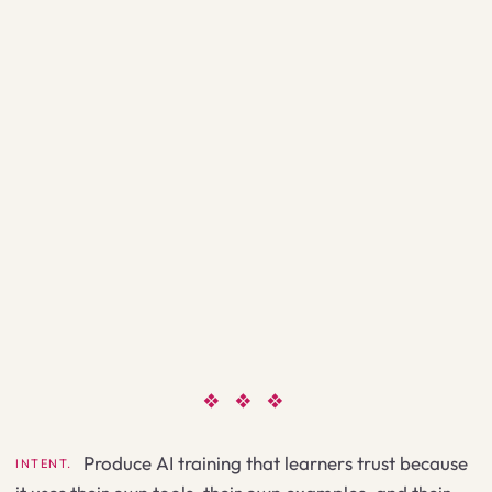
❖ ❖ ❖
Produce AI training that learners trust because
INTENT.