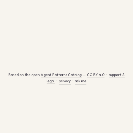
Based on the open
Agent Patterns Catalog
—
CC BY 4.0
·
support &
legal
·
privacy
·
ask me