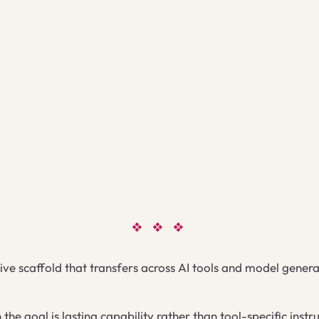
❖ ❖ ❖
ive scaffold that transfers across AI tools and model genera
he goal is lasting capability rather than tool-specific ins