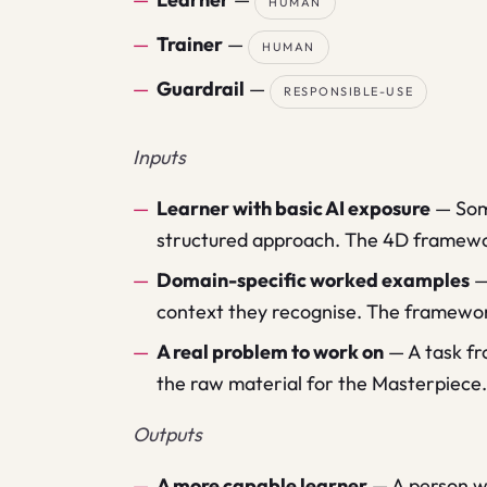
HUMAN
Trainer
—
HUMAN
Guardrail
—
RESPONSIBLE-USE
Inputs
Learner with basic AI exposure
—
Som
structured approach. The 4D framework
Domain-specific worked examples
context they recognise. The framewor
A real problem to work on
—
A task fr
the raw material for the Masterpiece.
Outputs
A more capable learner
—
A person wh