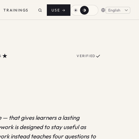
TRAININGS
USE
→
★
✓
G
VERIFIED
— that gives learners a lasting
ework is designed to stay useful as
ork instead teaches four questions to