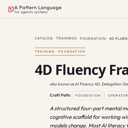
A Pattern Language
for agentic systems
CATALOG
TRAININGS
FOUNDATION
4D FLUE
TRAINING
·
FOUNDATION
4D Fluency F
also known as
AI Fluency 4D, Delegation-D
Craft Path:
FOUNDATION
OPERATO
A structured four-part mental mo
cognitive scaffold for working wit
models change. Most AI literacy 