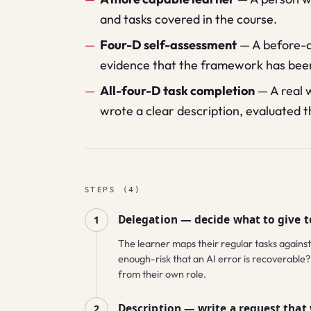
and tasks covered in the course.
Four-D self-assessment
—
A before-a
evidence that the framework has been
All-four-D task completion
—
A real 
wrote a clear description, evaluated t
STEPS
(
4
)
Delegation — decide what to give t
1
The learner maps their regular tasks against
enough-risk that an AI error is recoverable? 
from their own role.
Description — write a request that
2