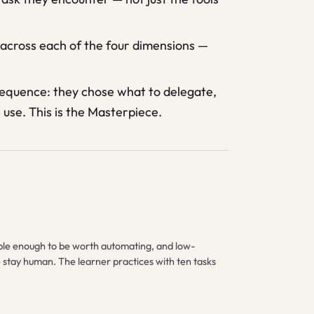
across each of the four dimensions —
 sequence: they chose what to delegate,
use. This is the Masterpiece.
table enough to be worth automating, and low-
ne stay human. The learner practices with ten tasks