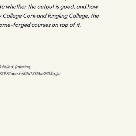
ate whether the output is good, and how
y College Cork and Ringling College, the
ome-forged courses on top of it.
failed. (missing:
/73972abe.fe83df3f5ba2913a.js)