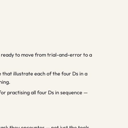
 ready to move from trial-and-error to a
hat illustrate each of the four Ds in a
ning.
for practising all four Ds in sequence —
ask they encounter — not just the tools