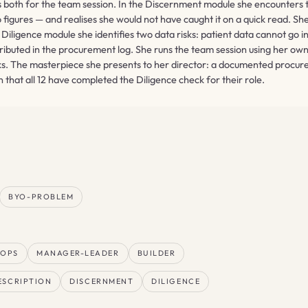
ots both for the team session. In the Discernment module she encounters
igures — and realises she would not have caught it on a quick read. She
Diligence module she identifies two data risks: patient data cannot go 
tributed in the procurement log. She runs the team session using her 
. The masterpiece she presents to her director: a documented procure
that all 12 have completed the Diligence check for their role.
BYO-PROBLEM
-OPS
MANAGER-LEADER
BUILDER
ESCRIPTION
DISCERNMENT
DILIGENCE