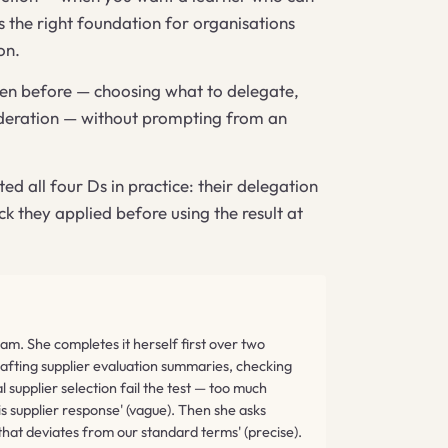
is the right foundation for organisations
on.
seen before — choosing what to delegate,
nsideration — without prompting from an
 all four Ds in practice: their delegation
ck they applied before using the result at
am. She completes it herself first over two
rafting supplier evaluation summaries, checking
 supplier selection fail the test — too much
is supplier response' (vague). Then she asks
that deviates from our standard terms' (precise).