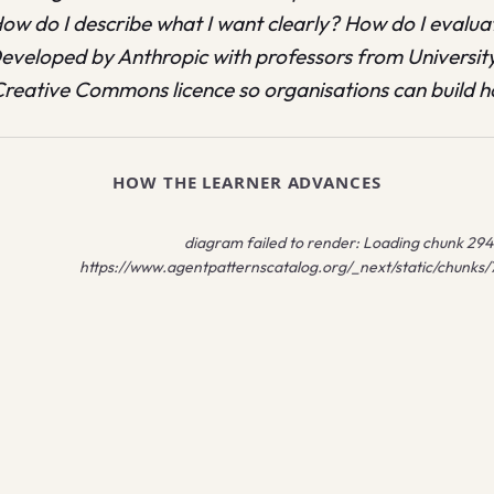
How do I describe what I want clearly? How do I evalu
 Developed by Anthropic with professors from Universit
reative Commons licence so organisations can build h
HOW THE LEARNER ADVANCES
diagram failed to render:
Loading chunk 2941 
https://www.agentpatternscatalog.org/_next/static/chunks