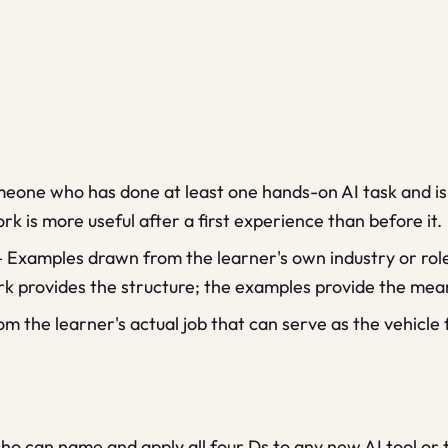
eone who has done at least one hands-on AI task and is
 is more useful after a first experience than before it.
—
Examples drawn from the learner's own industry or role t
k provides the structure; the examples provide the mea
om the learner's actual job that can serve as the vehicle 
o can name and apply all four Ds to any new AI tool or t