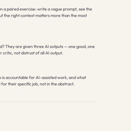
un a paired exercise: write a vague prompt, see the
but the right context matters more than the most
slead? They are given three AI outputs — one good, one
ritic, not distrust of all AI output.
o is accountable for AI-assisted work, and what
or their specific job, not in the abstract.