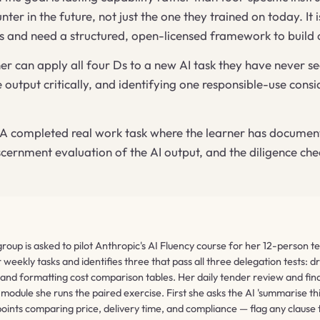
ter in the future, not just the one they trained on today. It 
es and need a structured, open-licensed framework to build 
er can apply all four Ds to a new AI task they have never 
he output critically, and identifying one responsible-use co
A completed real work task where the learner has documented
iscernment evaluation of the AI output, and the diligence che
up is asked to pilot Anthropic's AI Fluency course for her 12-person te
eekly tasks and identifies three that pass all three delegation tests: d
 and formatting cost comparison tables. Her daily tender review and final
module she runs the paired exercise. First she asks the AI 'summarise th
 points comparing price, delivery time, and compliance — flag any clause 