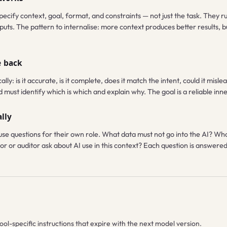
pecify context, goal, format, and constraints — not just the task. They r
uts. The pattern to internalise: more context produces better results, 
e back
ally: is it accurate, is it complete, does it match the intent, could it mi
ust identify which is which and explain why. The goal is a reliable inner c
lly
se questions for their own role. What data must not go into the AI? Wh
r or auditor ask about AI use in this context? Each question is answered f
ool-specific instructions that expire with the next model version.