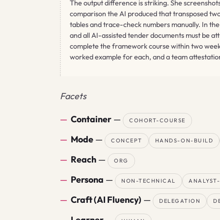
The output difference is striking. She screensh
comparison the AI produced that transposed two f
tables and trace-check numbers manually. In the 
and all AI-assisted tender documents must be at
complete the framework course within two weeks
worked example for each, and a team attestation 
Facets
Container
—
COHORT-COURSE
Mode
—
CONCEPT
HANDS-ON-BUILD
Reach
—
ORG
Persona
—
NON-TECHNICAL
ANALYST
Craft (AI Fluency)
—
DELEGATION
D
Learner
—