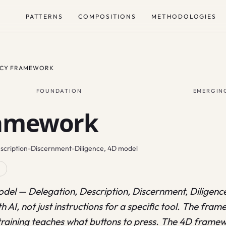
PATTERNS
COMPOSITIONS
METHODOLOGIES
NCY FRAMEWORK
FOUNDATION
EMERGIN
ramework
escription-Discernment-Diligence, 4D model
R
del — Delegation, Description, Discernment, Diligence 
h AI, not just instructions for a specific tool. The fram
training teaches what buttons to press. The 4D framew