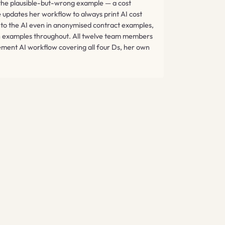
 the plausible-but-wrong example — a cost
 updates her workflow to always print AI cost
into the AI even in anonymised contract examples,
own examples throughout. All twelve team members
ment AI workflow covering all four Ds, her own