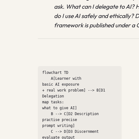
ask. What can I delegate to AI? 
do I use AI safely and ethically?
framework is published under a C
flowchart TD

    A[Learner with

basic AI exposure

+ real work problem] --> B[D1 
Delegation

map tasks:

what to give AI]

    B --> C[D2 Description

practise precise

prompt writing]

    C --> D[D3 Discernment

evaluate output
