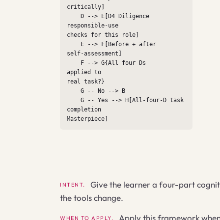
critically]

    D --> E[D4 Diligence

responsible-use

checks for this role]

    E --> F[Before + after

self-assessment]

    F --> G{All four Ds

applied to

real task?}

    G -- No --> B

    G -- Yes --> H[All-four-D task

completion

Masterpiece]
Give the learner a four-part cognit
INTENT.
the tools change.
Apply this framework when t
WHEN TO APPLY.