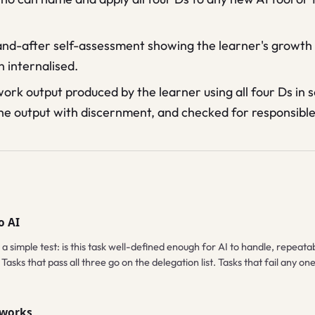
nd-after self-assessment showing the learner's growth 
 internalised.
work output produced by the learner using all four Ds in
he output with discernment, and checked for responsible 
o AI
 a simple test: is this task well-defined enough for AI to handle, repea
Tasks that pass all three go on the delegation list. Tasks that fail any o
 works