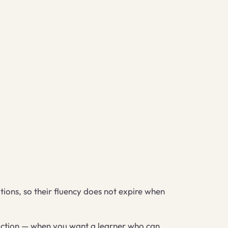
tions, so their fluency does not expire when
truction — when you want a learner who can