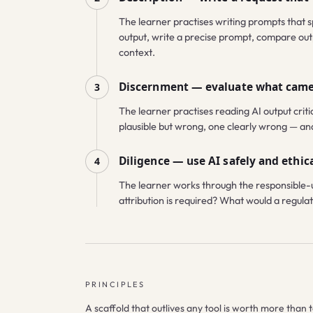
The learner practises writing prompts that s
output, write a precise prompt, compare outp
context.
Discernment — evaluate what cam
3
The learner practises reading AI output critic
plausible but wrong, one clearly wrong — and m
Diligence — use AI safely and ethica
4
The learner works through the responsible-u
attribution is required? What would a regulato
PRINCIPLES
A scaffold that outlives any tool is worth more than t