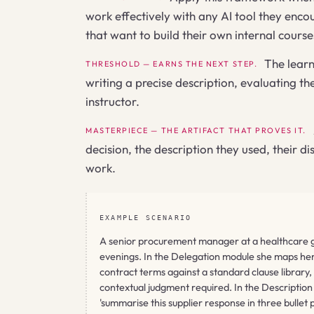
work effectively with any AI tool they encoun
that want to build their own internal cours
The learn
THRESHOLD — EARNS THE NEXT STEP.
writing a precise description, evaluating t
instructor.
MASTERPIECE — THE ARTIFACT THAT PROVES IT.
decision, the description they used, their d
work.
EXAMPLE SCENARIO
A senior procurement manager at a healthcare gro
evenings. In the Delegation module she maps her w
contract terms against a standard clause library,
contextual judgment required. In the Description 
'summarise this supplier response in three bullet